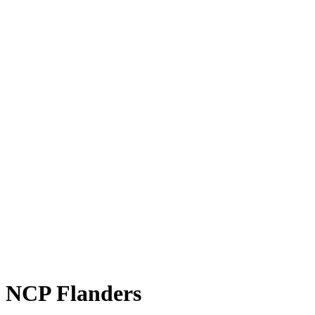
NCP Flanders