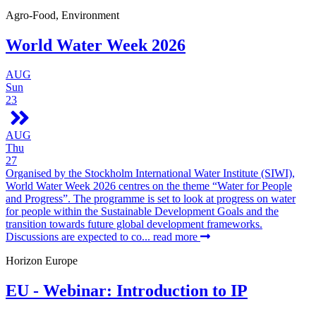
Agro-Food, Environment
World Water Week 2026
AUG
Sun
23
AUG
Thu
27
Organised by the Stockholm International Water Institute (SIWI),
World Water Week 2026 centres on the theme “Water for People
and Progress”. The programme is set to look at progress on water
for people within the Sustainable Development Goals and the
transition towards future global development frameworks.
Discussions are expected to co...
read more
Horizon Europe
EU - Webinar: Introduction to IP