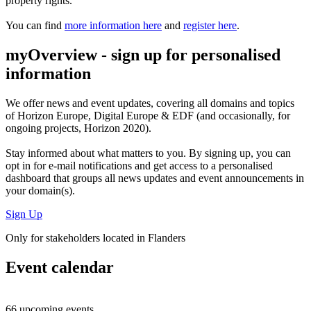
property rights.
You can find
more information here
and
register here
.
myOverview
- sign up for personalised
information
We offer
news and event updates
, covering all domains and topics
of Horizon Europe, Digital Europe & EDF (and occasionally, for
ongoing projects, Horizon 2020).
Stay informed about what matters to you. By signing up, you can
opt in for
e-mail notifications
and get access to
a personalised
dashboard
that groups all news updates and event announcements in
your domain(s).
Sign Up
Only for stakeholders located in Flanders
Event calendar
66 upcoming events