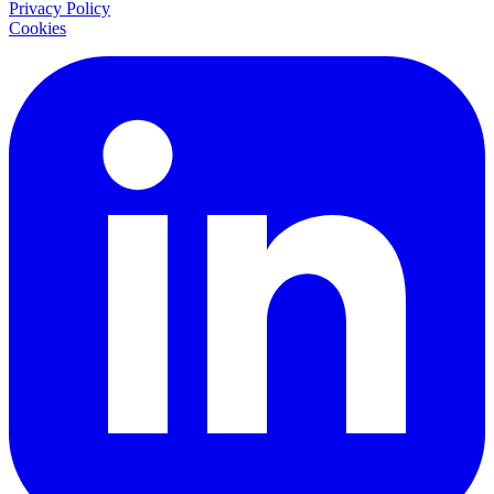
Privacy Policy
Cookies
LinkedIn