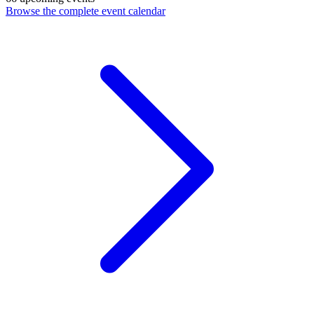
Browse the complete event calendar