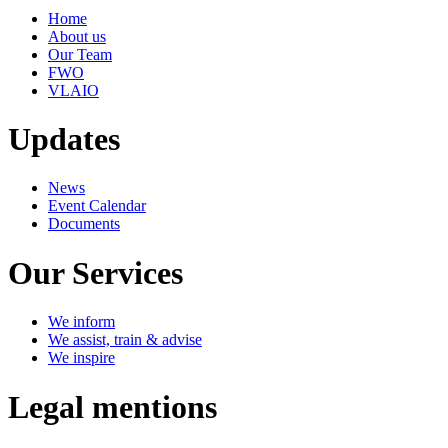
Home
About us
Our Team
FWO
VLAIO
Updates
News
Event Calendar
Documents
Our Services
We inform
We assist, train & advise
We inspire
Legal mentions