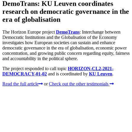
DemoTrans: KU Leuven coordinates
research on democratic governance in the
era of globalisation
The Horizon Europe project
DemoTrans
: Interchange between
Democratic Institutions and the Globalisation of the Economy
investigates how European societies can sustain and enhance
democratic governance in the era of globalisation, economic power
concentration, and growing public concern regarding equity, fairness
and accountability in the political sphere.
The project responded to call topic
HORIZON-CL2-2021-
DEMOCRACY-01-02
and is coordinated by
KU Leuven
.
Read the full article
or
Check out the other testimonials