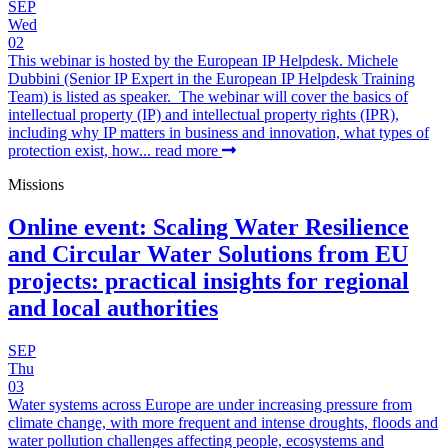
SEP
Wed
02
This webinar is hosted by the European IP Helpdesk. Michele
Dubbini (Senior IP Expert in the European IP Helpdesk Training
Team) is listed as speaker. The webinar will cover the basics of
intellectual property (IP) and intellectual property rights (IPR),
including why IP matters in business and innovation, what types of
protection exist, how...
read more
Missions
Online event: Scaling Water Resilience
and Circular Water Solutions from EU
projects: practical insights for regional
and local authorities
SEP
Thu
03
Water systems across Europe are under increasing pressure from
climate change, with more frequent and intense droughts, floods and
water pollution challenges affecting people, ecosystems and