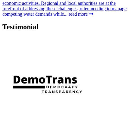
economic activities. Regional and local authorities are at the
forefront of addressing these challenges, often needing to manage
competing water demands while...
read more
Testimonial