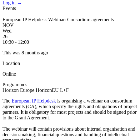
Log in
→
Events
European IP Helpdesk Webinar: Consortium agreements
NOV
Wed
26
10:30 - 12:00
This was 8 months ago
Location
Online
Programmes
Horizon Europe
HorizonEU L+F
The
European IP Helpdesk
is organising a webinar on consortium
agreements (CA), which specify the rights and obligations of project
partners. It is obligatory for most projects and should be signed prior
to the Grant Agreement.
The webinar will contain provisions about internal organisation and
decision-making, financial questions and handling of intellectual