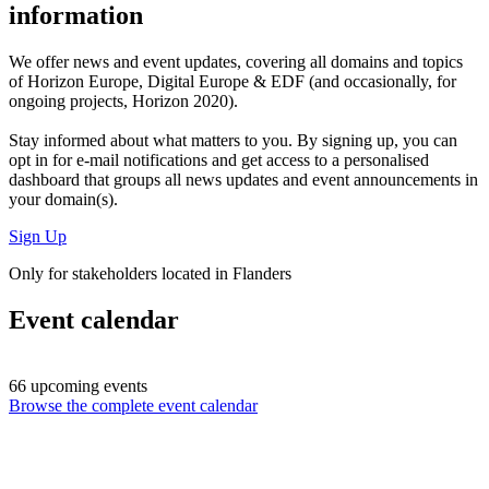
information
We offer
news and event updates
, covering all domains and topics
of Horizon Europe, Digital Europe & EDF (and occasionally, for
ongoing projects, Horizon 2020).
Stay informed about what matters to you. By signing up, you can
opt in for
e-mail notifications
and get access to
a personalised
dashboard
that groups all news updates and event announcements in
your domain(s).
Sign Up
Only for stakeholders located in Flanders
Event calendar
66 upcoming events
Browse the complete event calendar