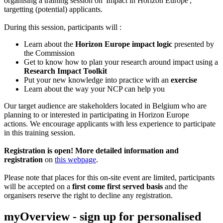
organising a training session on 'Impact in Horizon Europe',
targetting (potential) applicants.
During this session, participants will :
Learn about the
Horizon Europe impact logic
presented by
the Commission
Get to know how to plan your research around impact using a
Research Impact Toolkit
Put your new knowledge into practice with an
exercise
Learn about the way your NCP can help you
Our target audience are stakeholders located in Belgium who are
planning to or interested in participating in Horizon Europe
actions. We encourage applicants with less experience to participate
in this training session.
Registration is open! More detailed information and
r
egistration
on
this webpage
.
Please note that places for this on-site event are limited, participants
will be accepted on a
first come first served basis
and the
organisers reserve the right to decline any registration.
myOverview
- sign up for personalised