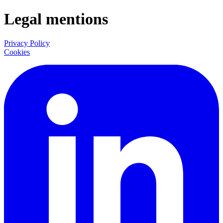
Legal mentions
Privacy Policy
Cookies
LinkedIn