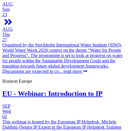
AUG
Sun
23
AUG
Thu
27
Organised by the Stockholm International Water Institute (SIWI),
World Water Week 2026 centres on the theme “Water for People
and Progress”. The programme is set to look at progress on water
for people within the Sustainable Development Goals and the
transition towards future global development frameworks.
Discussions are expected to co...
read more
Horizon Europe
EU - Webinar: Introduction to IP
SEP
Wed
02
This webinar is hosted by the European IP Helpdesk. Michele
Dubbini (Senior IP Expert in the European IP Helpdesk Training