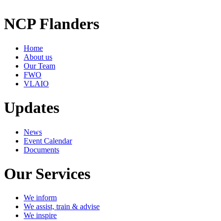
NCP Flanders
Home
About us
Our Team
FWO
VLAIO
Updates
News
Event Calendar
Documents
Our Services
We inform
We assist, train & advise
We inspire