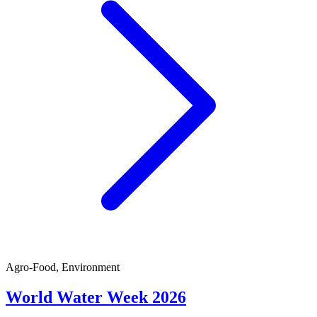
Agro-Food, Environment
World Water Week 2026