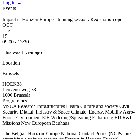
Log in
→
Events
Impact in Horizon Europe - training session: Registration open
OCT
Tue
15
09:00 - 13:30
This was 1 year ago
Location
Brussels
HOEK38
Leuvenseweg 38
1000 Brussels
Programmes
MSCA
Research Infrastructures
Health
Culture and society
Civil
Security
Digital, Industry & Space
Climate, Energy, Mobility
Agro-
Food, Environment
EIE
Widening/Spreading
Enhancing EU R&I
Missions
New European Bauhaus
The Belgian Horizon Europe National Contact Points (NCPs) are