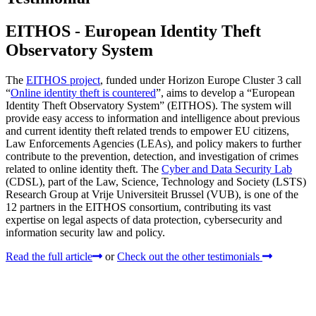
EITHOS - European Identity Theft
Observatory System
The
EITHOS project
, funded under Horizon Europe Cluster 3 call
“
Online identity theft is countered
”, aims to develop a “European
Identity Theft Observatory System” (EITHOS). The system will
provide easy access to information and intelligence about previous
and current identity theft related trends to empower EU citizens,
Law Enforcements Agencies (LEAs), and policy makers to further
contribute to the prevention, detection, and investigation of crimes
related to online identity theft. The
Cyber and Data Security Lab
(CDSL), part of the Law, Science, Technology and Society (LSTS)
Research Group at Vrije Universiteit Brussel (VUB), is one of the
12 partners in the EITHOS consortium, contributing its vast
expertise on legal aspects of data protection, cybersecurity and
information security law and policy.
Read the full article
or
Check out the other testimonials