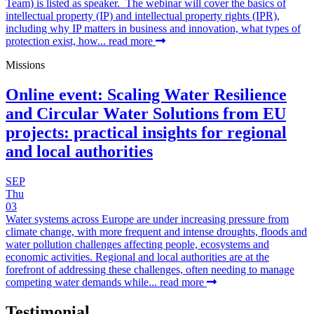
Team) is listed as speaker. The webinar will cover the basics of
intellectual property (IP) and intellectual property rights (IPR),
including why IP matters in business and innovation, what types of
protection exist, how...
read more
Missions
Online event: Scaling Water Resilience
and Circular Water Solutions from EU
projects: practical insights for regional
and local authorities
SEP
Thu
03
Water systems across Europe are under increasing pressure from
climate change, with more frequent and intense droughts, floods and
water pollution challenges affecting people, ecosystems and
economic activities. Regional and local authorities are at the
forefront of addressing these challenges, often needing to manage
competing water demands while...
read more
Testimonial