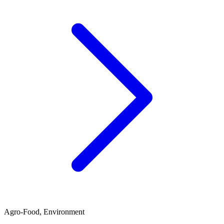
Agro-Food, Environment