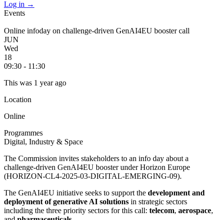
Log in
→
Events
Online infoday on challenge-driven GenAI4EU booster call
JUN
Wed
18
09:30 - 11:30
This was 1 year ago
Location
Online
Programmes
Digital, Industry & Space
The Commission invites stakeholders to an info day about a
challenge-driven GenAI4EU booster under Horizon Europe
(
HORIZON-CL4-2025-03-DIGITAL-EMERGING-09)
.
The GenAI4EU initiative seeks to support the
development and
deployment of generative AI solutions
in strategic sectors
including the three priority sectors for this call:
telecom
,
aerospace
,
and
pharmaceuticals
.