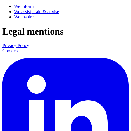
We inform
We assist, train & advise
We inspire
Legal mentions
Privacy Policy
Cookies
LinkedIn