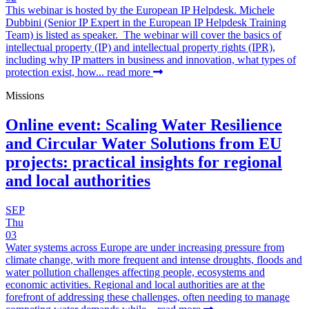
This webinar is hosted by the European IP Helpdesk. Michele
Dubbini (Senior IP Expert in the European IP Helpdesk Training
Team) is listed as speaker. The webinar will cover the basics of
intellectual property (IP) and intellectual property rights (IPR),
including why IP matters in business and innovation, what types of
protection exist, how...
read more
Missions
Online event: Scaling Water Resilience
and Circular Water Solutions from EU
projects: practical insights for regional
and local authorities
SEP
Thu
03
Water systems across Europe are under increasing pressure from
climate change, with more frequent and intense droughts, floods and
water pollution challenges affecting people, ecosystems and
economic activities. Regional and local authorities are at the
forefront of addressing these challenges, often needing to manage