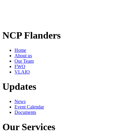
NCP Flanders
Home
About us
Our Team
FWO
VLAIO
Updates
News
Event Calendar
Documents
Our Services