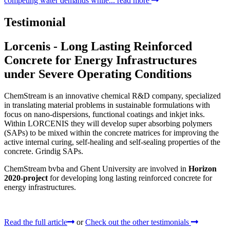
competing water demands while...
read more
Testimonial
Lorcenis - Long Lasting Reinforced
Concrete for Energy Infrastructures
under Severe Operating Conditions
ChemStream is an innovative chemical R&D company, specialized
in translating material problems in sustainable formulations with
focus on nano-dispersions, functional coatings and inkjet inks.
Within LORCENIS they will develop super absorbing polymers
(SAPs) to be mixed within the concrete matrices for improving the
active internal curing, self-healing and self-sealing properties of the
concrete. Grindig SAPs.
ChemStream bvba and Ghent University are involved in
Horizon
2020-project
for developing long lasting reinforced concrete for
energy infrastructures.
Read the full article
or
Check out the other testimonials