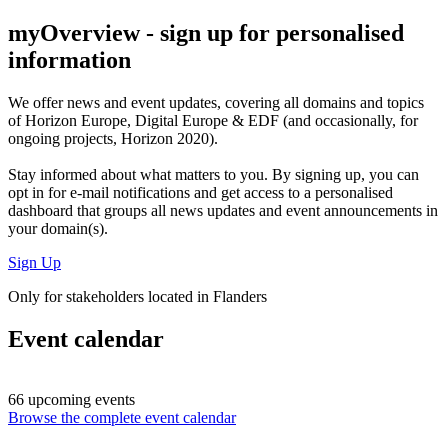
myOverview
- sign up for personalised
information
We offer
news and event updates
, covering all domains and topics
of Horizon Europe, Digital Europe & EDF (and occasionally, for
ongoing projects, Horizon 2020).
Stay informed about what matters to you. By signing up, you can
opt in for
e-mail notifications
and get access to
a personalised
dashboard
that groups all news updates and event announcements in
your domain(s).
Sign Up
Only for stakeholders located in Flanders
Event calendar
66 upcoming events
Browse the complete event calendar