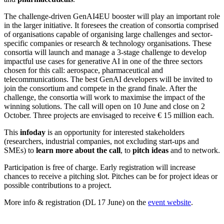
The challenge-driven GenAI4EU booster will play an important role
in the larger initiative. It foresees the creation of consortia comprised
of organisations capable of organising large challenges and sector-
specific companies or research & technology organisations. These
consortia will launch and manage a 3-stage challenge to develop
impactful use cases for generative AI in one of the three sectors
chosen for this call: aerospace, pharmaceutical and
telecommunications. The best GenAI developers will be invited to
join the consortium and compete in the grand finale. After the
challenge, the consortia will work to maximise the impact of the
winning solutions. The call will open on 10 June and close on 2
October. Three projects are envisaged to receive € 15 million each.
This
infoday
is an opportunity for interested stakeholders
(researchers, industrial companies, not excluding start-ups and
SMEs) to
learn more about the call
, to
pitch ideas
and to network.
Participation is free of charge. Early registration will increase
chances to receive a pitching slot. Pitches can be for project ideas or
possible contributions to a project.
More info & registration (DL 17 June) on the
event website
.