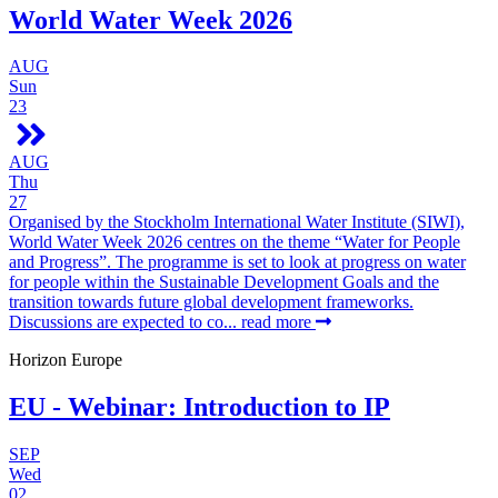
World Water Week 2026
AUG
Sun
23
AUG
Thu
27
Organised by the Stockholm International Water Institute (SIWI),
World Water Week 2026 centres on the theme “Water for People
and Progress”. The programme is set to look at progress on water
for people within the Sustainable Development Goals and the
transition towards future global development frameworks.
Discussions are expected to co...
read more
Horizon Europe
EU - Webinar: Introduction to IP
SEP
Wed
02