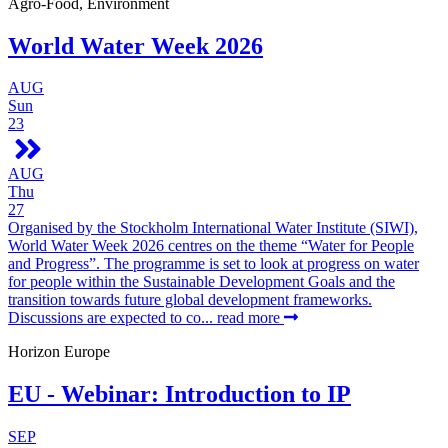
Agro-Food, Environment
World Water Week 2026
AUG
Sun
23
AUG
Thu
27
Organised by the Stockholm International Water Institute (SIWI),
World Water Week 2026 centres on the theme “Water for People
and Progress”. The programme is set to look at progress on water
for people within the Sustainable Development Goals and the
transition towards future global development frameworks.
Discussions are expected to co...
read more
Horizon Europe
EU - Webinar: Introduction to IP
SEP