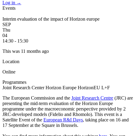
Log in
→
Events
Interim evaluation of the impact of Horizon europe
SEP
Thu
04
14:30 - 15:30
This was 11 months ago
Location
Online
Programmes
Joint Research Center
Horizon Europe
HorizonEU L+F
The European Commission and the
Joint Research Centre
(JRC) are
presenting the mid-term evaluation of the Horizon Europe
programme under the macroeconomic perspective provided by 2
JRC-developed models (Fidelio and Rhomolo). This event is a
Satellite Event of the
European R&I Days
, taking place on 16 and
17 September at the Square in Brussels.