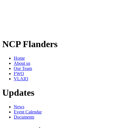
NCP Flanders
Home
About us
Our Team
FWO
VLAIO
Updates
News
Event Calendar
Documents