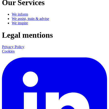
Our Services
We inform
We assist, train & advise
We inspire
Legal mentions
Privacy Policy
Cookies
LinkedIn