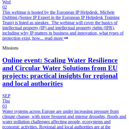
Wed
02
This webinar is hosted by the European IP Helpdesk. Michele
Dubbini (Senior IP Expert in the European IP Helpdesk Training
Team) is listed as speaker. The webinar will cover the basics of
intellectual property (IP) and intellectual property rights (IPR),
including why IP matters in business and innovation, what types of
protection exist, how...
read more
Missions
Online event: Scaling Water Resilience
and Circular Water Solutions from EU
projects: practical insights for regional
and local authorities
SEP
Thu
03
Water systems across Europe are under increasing pressure from
climate change, with more frequent and intense droughts, floods and
water pollution challenges affecting people, ecosystems and
economic activities. Regional and local authorities are at the