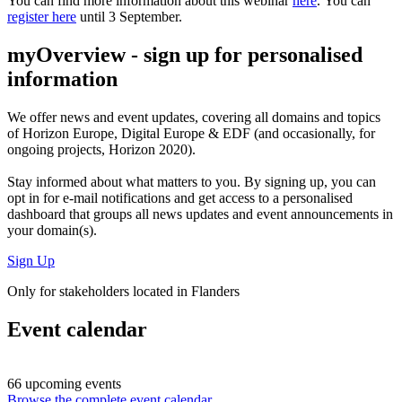
You can find more information about this webinar
here
. You can
register here
until 3 September.
myOverview
- sign up for personalised
information
We offer
news and event updates
, covering all domains and topics
of Horizon Europe, Digital Europe & EDF (and occasionally, for
ongoing projects, Horizon 2020).
Stay informed about what matters to you. By signing up, you can
opt in for
e-mail notifications
and get access to
a personalised
dashboard
that groups all news updates and event announcements in
your domain(s).
Sign Up
Only for stakeholders located in Flanders
Event calendar
66 upcoming events
Browse the complete event calendar