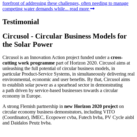
forefront of addressing these challenges, often needing to manage
competing water demands while...
read more
Testimonial
Circusol - Circular Business Models for
the Solar Power
Circusol is an Innovation Action project funded under a
cross-
cutting work programme
part of Horizon 2020. Circusol aims at
unleashing the full potential of circular business models, in
particular Product-Service Systems, in simultaneously delivering real
environmental, economic and user benefits. By that, Circusol aims
to establish solar power as a spearhead sector in demonstrating
a path driven by service-based businesses towards a circular
economy in Europe.
A strong Flemish partnership in
new Horizon 2020 project
on
circular economy business demonstrators, including VITO
(Coordinator), IMEC, Ecopower cvba, Futech bvba, PV Cycle aisbl
and Daidalos Peutz bvba.