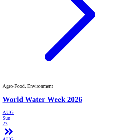
Agro-Food, Environment
World Water Week 2026
AUG
Sun
23
AUG