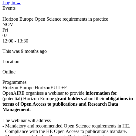
Log in
→
Events
Horizon Europe Open Science requirements in practice
NOV
Fri
07
12:00 - 13:30
This was 9 months ago
Location
Online
Programmes
Horizon Europe
HorizonEU L+F
OpenAIRE organises a webinar to provide
information for
(potential) Horizon Europe
grant holders
about their
obligations in
terms of Open Access to publications and Research Data
Management.
The webinar will address
- Mandatory and recommended Open Science requirements in HE.
- Compliance with the HE Open Access to publications mandate.