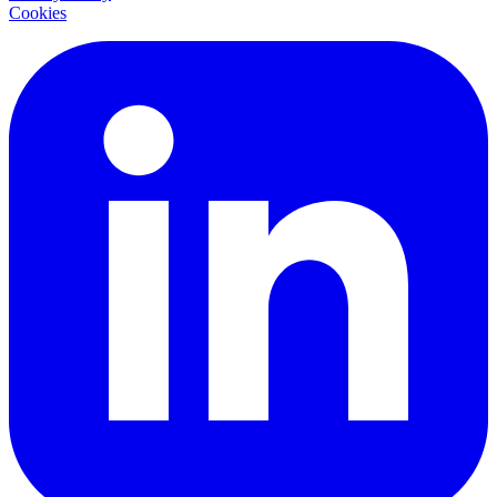
Cookies
LinkedIn