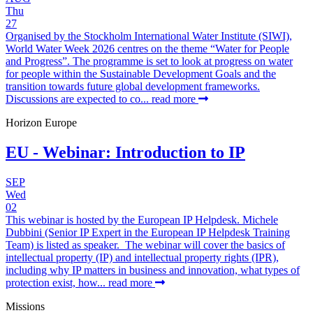
Thu
27
Organised by the Stockholm International Water Institute (SIWI),
World Water Week 2026 centres on the theme “Water for People
and Progress”. The programme is set to look at progress on water
for people within the Sustainable Development Goals and the
transition towards future global development frameworks.
Discussions are expected to co...
read more
Horizon Europe
EU - Webinar: Introduction to IP
SEP
Wed
02
This webinar is hosted by the European IP Helpdesk. Michele
Dubbini (Senior IP Expert in the European IP Helpdesk Training
Team) is listed as speaker. The webinar will cover the basics of
intellectual property (IP) and intellectual property rights (IPR),
including why IP matters in business and innovation, what types of
protection exist, how...
read more
Missions