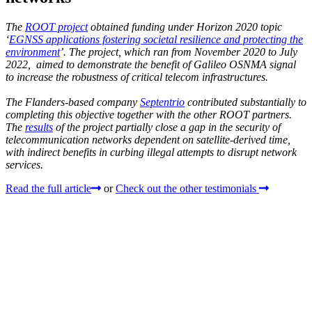
The
ROOT project
obtained funding under Horizon 2020 topic
‘
EGNSS applications fostering societal resilience and protecting the
environment
’. The project, which ran from November 2020 to July
2022, aimed to demonstrate the benefit of Galileo OSNMA signal
to increase the robustness of critical telecom infrastructures.
The Flanders-based company
Septentrio
contributed substantially to
completing this objective together with the other ROOT partners.
The
results
of the project partially close a gap in the security of
telecommunication networks dependent on satellite-derived time,
with indirect benefits in curbing illegal attempts to disrupt network
services.
Read the full article
or
Check out the other testimonials