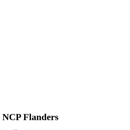
NCP Flanders