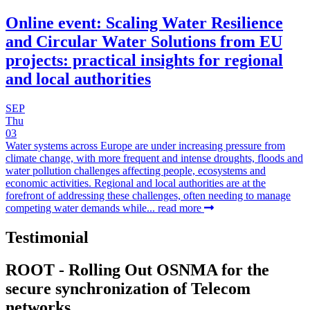
Online event: Scaling Water Resilience
and Circular Water Solutions from EU
projects: practical insights for regional
and local authorities
SEP
Thu
03
Water systems across Europe are under increasing pressure from
climate change, with more frequent and intense droughts, floods and
water pollution challenges affecting people, ecosystems and
economic activities. Regional and local authorities are at the
forefront of addressing these challenges, often needing to manage
competing water demands while...
read more
Testimonial
ROOT - Rolling Out OSNMA for the
secure synchronization of Telecom
networks