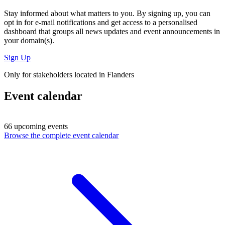
Stay informed about what matters to you. By signing up, you can
opt in for
e-mail notifications
and get access to
a personalised
dashboard
that groups all news updates and event announcements in
your domain(s).
Sign Up
Only for stakeholders located in Flanders
Event calendar
66 upcoming events
Browse the complete event calendar