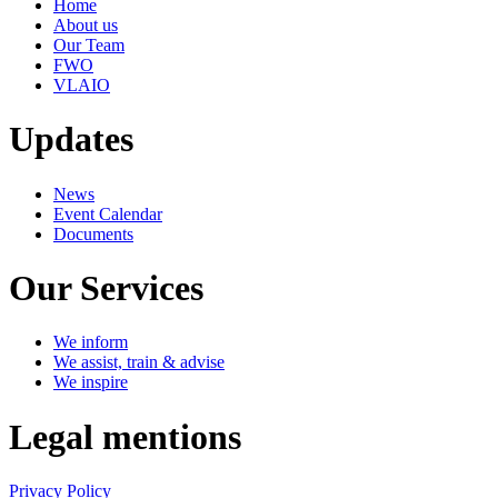
Home
About us
Our Team
FWO
VLAIO
Updates
News
Event Calendar
Documents
Our Services
We inform
We assist, train & advise
We inspire
Legal mentions
Privacy Policy