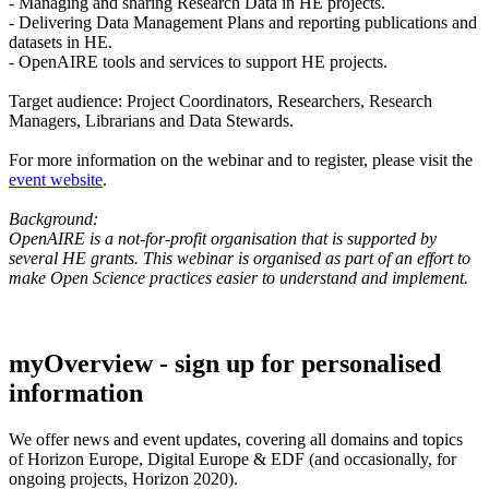
- Managing and sharing Research Data in HE projects.
- Delivering Data Management Plans and reporting publications and
datasets in HE.
- OpenAIRE tools and services to support HE projects.
Target audience: Project Coordinators, Researchers, Research
Managers, Librarians and Data Stewards.
For more information on the webinar and to register, please visit the
event website
.
Background:
OpenAIRE is a not-for-profit organisation that is supported by
several HE grants. This webinar is organised as part of an effort to
make Open Science practices easier to understand and implement.
myOverview
- sign up for personalised
information
We offer
news and event updates
, covering all domains and topics
of Horizon Europe, Digital Europe & EDF (and occasionally, for
ongoing projects, Horizon 2020).