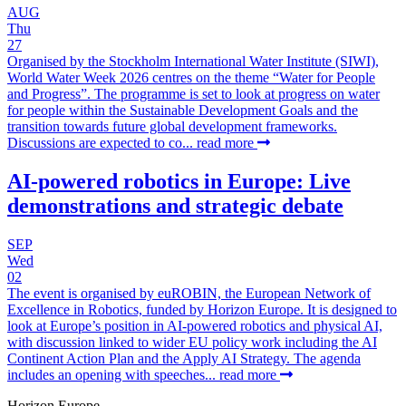
AUG
Thu
27
Organised by the Stockholm International Water Institute (SIWI),
World Water Week 2026 centres on the theme “Water for People
and Progress”. The programme is set to look at progress on water
for people within the Sustainable Development Goals and the
transition towards future global development frameworks.
Discussions are expected to co...
read more
AI-powered robotics in Europe: Live
demonstrations and strategic debate
SEP
Wed
02
The event is organised by euROBIN, the European Network of
Excellence in Robotics, funded by Horizon Europe. It is designed to
look at Europe’s position in AI-powered robotics and physical AI,
with discussion linked to wider EU policy work including the AI
Continent Action Plan and the Apply AI Strategy. The agenda
includes an opening with speeches...
read more
Horizon Europe