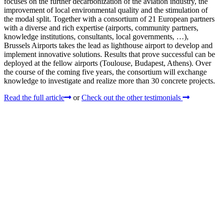
focuses on the further decarbonization of the aviation industry, the
improvement of local environmental quality and the stimulation of
the modal split. Together with a consortium of 21 European partners
with a diverse and rich expertise (airports, community partners,
knowledge institutions, consultants, local governments, …),
Brussels Airports takes the lead as lighthouse airport to develop and
implement innovative solutions. Results that prove successful can be
deployed at the fellow airports (Toulouse, Budapest, Athens). Over
the course of the coming five years, the consortium will exchange
knowledge to investigate and realize more than 30 concrete projects.
Read the full article
or
Check out the other testimonials