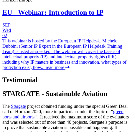
EU - Webinar: Introduction to IP
SEP
Wed
02
This webinar is hosted by the European IP Helpdesk. Michele
Dubbini (Senior IP Expert in the European IP Helpdesk Training
Team) is listed as speaker. The webinar will cover the basics of
intellectual property (IP) and intellectual property rights (IPR),
including why IP matters in business and innovation, what types of
protection exist, how...
read more
Testimonial
STARGATE - Sustainable Aviation
The
Stargate
project obtained funding under the special Green Deal
call of Horizon 2020, more in particular under the topic of “
green
ports and airports
”. It received the maximum score of the evaluators
and was selected out of more than 40 projects. Stargate’s purpose is
to prove that sustainable aviation is possible and happening. It