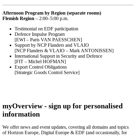
Afternoon Program by Region (separate rooms)
Flemish Region
– 2:00–5:00 p.m.
Testimonial on EDF participation
Defence Impulse Program
[EWI – Paris VAN PAESSCHEN]
Support by NCP Flanders and VLAIO
[NCP Flanders & VLAIO – Mark ANTONISSEN]
International Support in Security and Defence
[FIT – Michel HOFMAN]
Export Control Obligations
[Strategic Goods Control Service]
myOverview
- sign up for personalised
information
We offer
news and event updates
, covering all domains and topics
of Horizon Europe, Digital Europe & EDF (and occasionally, for