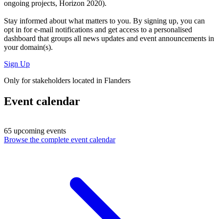
ongoing projects, Horizon 2020).
Stay informed about what matters to you. By signing up, you can
opt in for
e-mail notifications
and get access to
a personalised
dashboard
that groups all news updates and event announcements in
your domain(s).
Sign Up
Only for stakeholders located in Flanders
Event calendar
65 upcoming events
Browse the complete event calendar