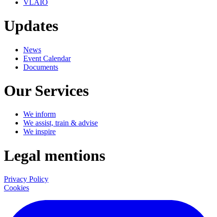
VLAIO
Updates
News
Event Calendar
Documents
Our Services
We inform
We assist, train & advise
We inspire
Legal mentions
Privacy Policy
Cookies
LinkedIn