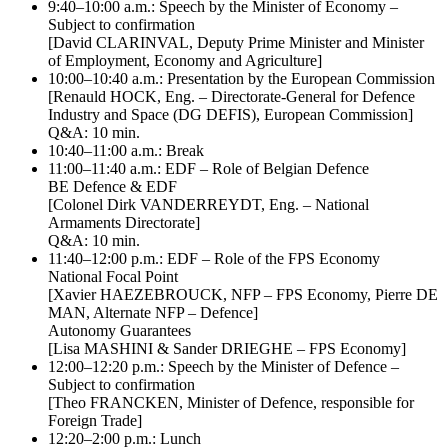
9:40–10:00 a.m.: Speech by the Minister of Economy –
Subject to confirmation
[David CLARINVAL, Deputy Prime Minister and Minister
of Employment, Economy and Agriculture]
10:00–10:40 a.m.: Presentation by the European Commission
[Renauld HOCK, Eng. – Directorate-General for Defence
Industry and Space (DG DEFIS), European Commission]
Q&A: 10 min.
10:40–11:00 a.m.: Break
11:00–11:40 a.m.: EDF – Role of Belgian Defence
BE Defence & EDF
[Colonel Dirk VANDERREYDT, Eng. – National
Armaments Directorate]
Q&A: 10 min.
11:40–12:00 p.m.: EDF – Role of the FPS Economy
National Focal Point
[Xavier HAEZEBROUCK, NFP – FPS Economy, Pierre DE
MAN, Alternate NFP – Defence]
Autonomy Guarantees
[Lisa MASHINI & Sander DRIEGHE – FPS Economy]
12:00–12:20 p.m.: Speech by the Minister of Defence –
Subject to confirmation
[Theo FRANCKEN, Minister of Defence, responsible for
Foreign Trade]
12:20–2:00 p.m.: Lunch