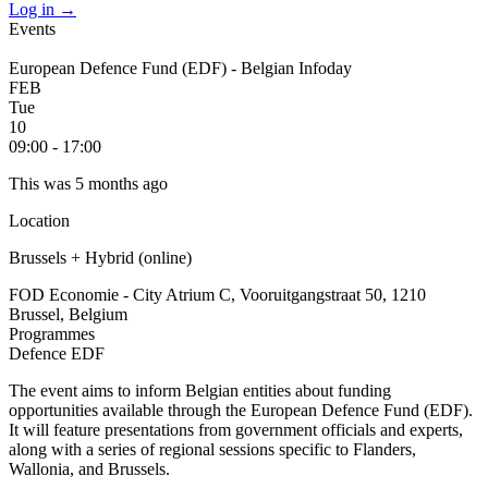
Log in
→
Events
European Defence Fund (EDF) - Belgian Infoday
FEB
Tue
10
09:00 - 17:00
This was 5 months ago
Location
Brussels + Hybrid (online)
FOD Economie - City Atrium C, Vooruitgangstraat 50, 1210
Brussel, Belgium
Programmes
Defence
EDF
The event aims to inform Belgian entities about funding
opportunities available through the European Defence Fund (EDF).
It will feature presentations from government officials and experts,
along with a series of regional sessions specific to Flanders,
Wallonia, and Brussels.