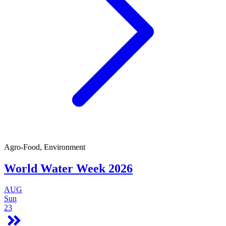
Agro-Food, Environment
World Water Week 2026
AUG
Sun
23