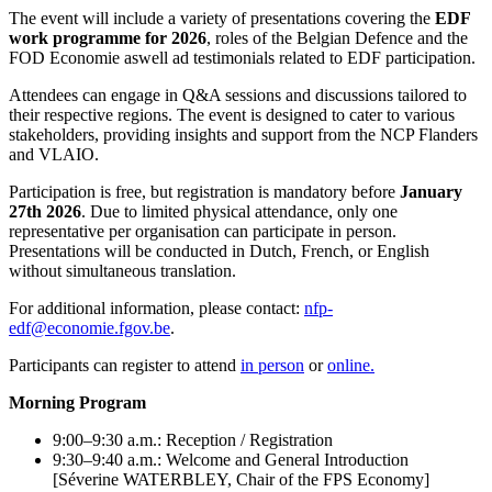
The event will include a variety of presentations covering the
EDF
work programme for 2026
, roles of the Belgian Defence and the
FOD Economie aswell ad testimonials related to EDF participation.
Attendees can engage in Q&A sessions and discussions tailored to
their respective regions. The event is designed to cater to various
stakeholders, providing insights and support from the NCP Flanders
and VLAIO.
Participation is free, but registration is mandatory before
January
27th 2026
. Due to limited physical attendance, only one
representative per organisation can participate in person.
Presentations will be conducted in Dutch, French, or English
without simultaneous translation.
For additional information, please contact:
nfp-
edf@economie.fgov.be
.
Participants can register to attend
in person
or
online.
Morning Program
9:00–9:30 a.m.: Reception / Registration
9:30–9:40 a.m.: Welcome and General Introduction
[Séverine WATERBLEY, Chair of the FPS Economy]