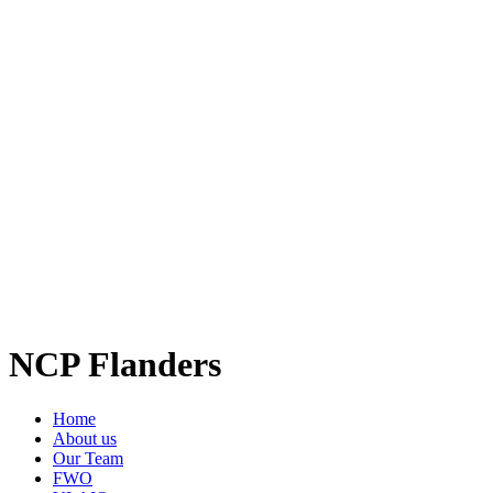
NCP Flanders
Home
About us
Our Team
FWO