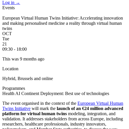
Log in
→
Events
European Virtual Human Twins Initiative: Accelerating innovation
and making personalised medicine a reality through virtual human
twins
OCT
Tue
21
09:30 - 18:00
This was 9 months ago
Location
Hybrid, Brussels and online
Programmes
Health
AI Continent
Deployment: Best use of technologies
The event organised in the context of the
European Virtual Human
Twins Initiative
will mark the
launch of an €24 million advanced
platform for virtual human twins
modeling, integration, and
validation. It addresses stakeholders from across Europe, including
researchers, healthcare professionals, industry innovators,