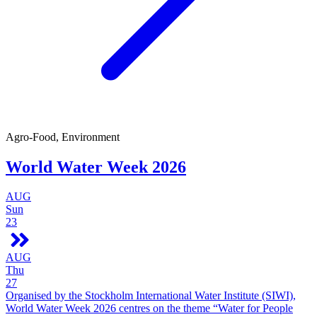
Agro-Food, Environment
World Water Week 2026
AUG
Sun
23
AUG
Thu
27
Organised by the Stockholm International Water Institute (SIWI),
World Water Week 2026 centres on the theme “Water for People