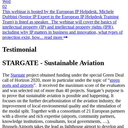
Wed
02
This webinar is hosted by the European IP Helpdesk. Michele
Dubbini (Senior IP Expert in the European IP Helpdesk Training
Team) is listed as speaker. The webinar will cover the basics of
intellectual property (IP) and intellectual property rights (IPR),
including why IP matters in business and innovation, what types of
protection exist, how...
read more
Testimonial
STARGATE - Sustainable Aviation
The
Stargate
project obtained funding under the special Green Deal
call of Horizon 2020, more in particular under the topic of “
green
ports and airports
”. It received the maximum score of the evaluators
and was selected out of more than 40 projects. Stargate’s purpose is
to prove that sustainable aviation is possible and happening. It
focuses on the further decarbonization of the aviation industry, the
improvement of local environmental quality and the stimulation of
the modal split. Together with a consortium of 21 European partners
with a diverse and rich expertise (airports, community partners,
knowledge institutions, consultants, local governments, …),
Brussels Airports takes the lead as lighthouse airport to develop and