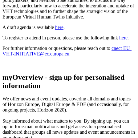
policymakers, and Member State authorities, to discuss the way
forward, particularly how to accelerate the integration and uptake of
VHT technologies and to further shape the strategic vision of the
European Virtual Human Twins Initiative.
A draft agenda is available
here
.
To register to attend in person, please use the following link
here
.
For further information or questions, please reach out to
cnect-EU-
VHT-INITIATIVE@ec.europa.eu
.
myOverview
- sign up for personalised
information
We offer
news and event updates
, covering all domains and topics
of Horizon Europe, Digital Europe & EDF (and occasionally, for
ongoing projects, Horizon 2020).
Stay informed about what matters to you. By signing up, you can
opt in for
e-mail notifications
and get access to
a personalised
dashboard
that groups all news updates and event announcements in
your domain(s).