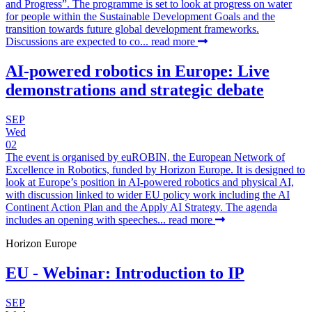
and Progress”. The programme is set to look at progress on water
for people within the Sustainable Development Goals and the
transition towards future global development frameworks.
Discussions are expected to co...
read more
AI-powered robotics in Europe: Live
demonstrations and strategic debate
SEP
Wed
02
The event is organised by euROBIN, the European Network of
Excellence in Robotics, funded by Horizon Europe. It is designed to
look at Europe’s position in AI-powered robotics and physical AI,
with discussion linked to wider EU policy work including the AI
Continent Action Plan and the Apply AI Strategy. The agenda
includes an opening with speeches...
read more
Horizon Europe
EU - Webinar: Introduction to IP
SEP