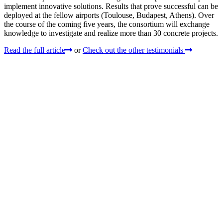
implement innovative solutions. Results that prove successful can be
deployed at the fellow airports (Toulouse, Budapest, Athens). Over
the course of the coming five years, the consortium will exchange
knowledge to investigate and realize more than 30 concrete projects.
Read the full article
or
Check out the other testimonials