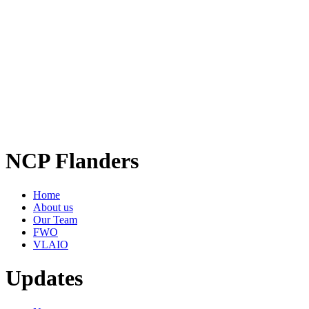
NCP Flanders
Home
About us
Our Team
FWO
VLAIO
Updates