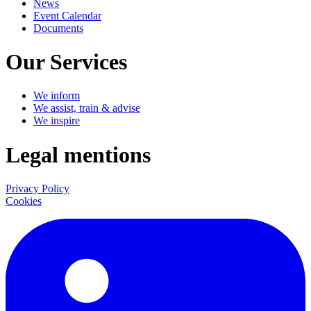
News
Event Calendar
Documents
Our Services
We inform
We assist, train & advise
We inspire
Legal mentions
Privacy Policy
Cookies
LinkedIn