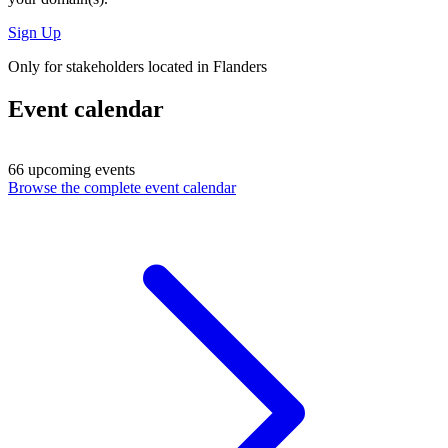
Sign Up
Only for stakeholders located in Flanders
Event calendar
66 upcoming events
Browse the complete event calendar