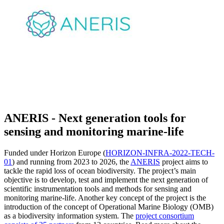
ANERIS - Next generation tools for
sensing and monitoring marine-life
Funded under Horizon Europe (
HORIZON-INFRA-2022-TECH-
01
) and running from 2023 to 2026, the
ANERIS
project aims to
tackle the rapid loss of ocean biodiversity. The project’s main
objective is to develop, test and implement the next generation of
scientific instrumentation tools and methods for sensing and
monitoring marine-life. Another key concept of the project is the
introduction of the concept of Operational Marine Biology (OMB)
as a biodiversity information system. The
project consortium