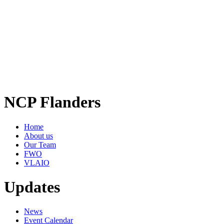
NCP Flanders
Home
About us
Our Team
FWO
VLAIO
Updates
News
Event Calendar