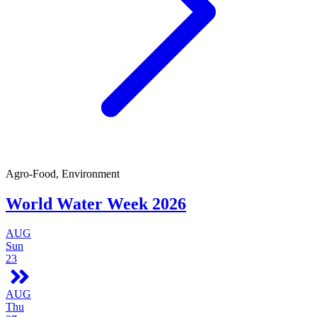
Agro-Food, Environment
World Water Week 2026
AUG
Sun
23
AUG
Thu