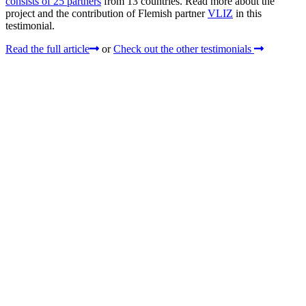
consists of 25 partners
from 13 countries. Read more about the
project and the contribution of Flemish partner
VLIZ
in this
testimonial.
Read the full article
or
Check out the other testimonials