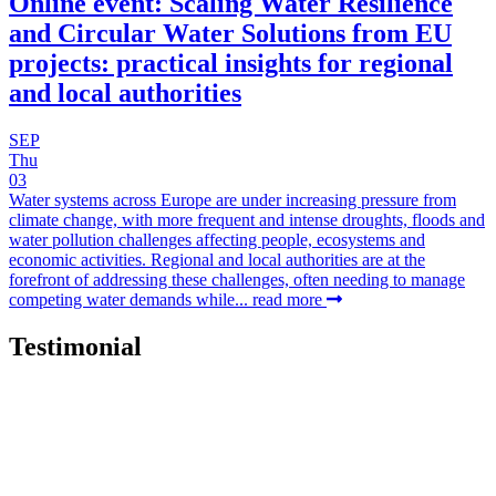
Online event: Scaling Water Resilience
and Circular Water Solutions from EU
projects: practical insights for regional
and local authorities
SEP
Thu
03
Water systems across Europe are under increasing pressure from
climate change, with more frequent and intense droughts, floods and
water pollution challenges affecting people, ecosystems and
economic activities. Regional and local authorities are at the
forefront of addressing these challenges, often needing to manage
competing water demands while...
read more
Testimonial