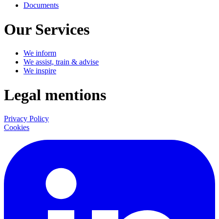
Documents
Our Services
We inform
We assist, train & advise
We inspire
Legal mentions
Privacy Policy
Cookies
LinkedIn