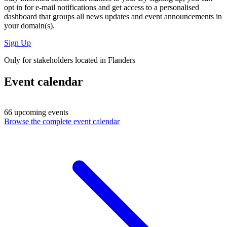
opt in for
e-mail notifications
and get access to
a personalised
dashboard
that groups all news updates and event announcements in
your domain(s).
Sign Up
Only for stakeholders located in Flanders
Event calendar
66 upcoming events
Browse the complete event calendar