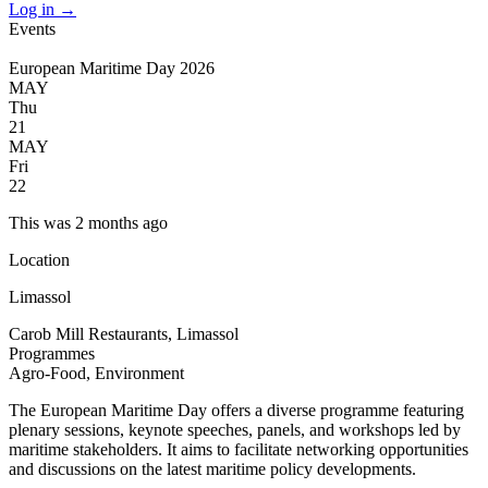
Log in
→
Events
European Maritime Day 2026
MAY
Thu
21
MAY
Fri
22
This was 2 months ago
Location
Limassol
Carob Mill Restaurants, Limassol
Programmes
Agro-Food, Environment
The European Maritime Day offers a diverse programme featuring
plenary sessions, keynote speeches, panels, and workshops led by
maritime stakeholders. It aims to facilitate networking opportunities
and discussions on the latest maritime policy developments.