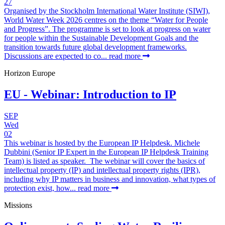
27
Organised by the Stockholm International Water Institute (SIWI),
World Water Week 2026 centres on the theme “Water for People
and Progress”. The programme is set to look at progress on water
for people within the Sustainable Development Goals and the
transition towards future global development frameworks.
Discussions are expected to co...
read more
Horizon Europe
EU - Webinar: Introduction to IP
SEP
Wed
02
This webinar is hosted by the European IP Helpdesk. Michele
Dubbini (Senior IP Expert in the European IP Helpdesk Training
Team) is listed as speaker. The webinar will cover the basics of
intellectual property (IP) and intellectual property rights (IPR),
including why IP matters in business and innovation, what types of
protection exist, how...
read more
Missions