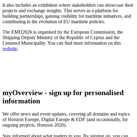
It also includes an exhibition where stakeholders can showcase their
projects and exchange insights. This serves as a platform for
building partnerships, gaining visibility for maritime initiatives, and
contributing to the evolution of EU maritime policies.
The EMD2026 is organised by the European Commission, the
Shipping Deputy Ministry of the Republic of Cyprus and the
Limassol Municipality. You can find more information on this
website
.
myOverview
- sign up for personalised
information
We offer
news and event updates
, covering all domains and topics
of Horizon Europe, Digital Europe & EDF (and occasionally, for
ongoing projects, Horizon 2020).
Stay informed about what matters to you. By signing up, you can