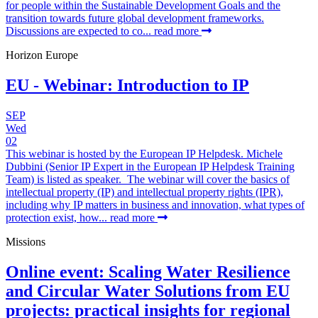
for people within the Sustainable Development Goals and the
transition towards future global development frameworks.
Discussions are expected to co...
read more
Horizon Europe
EU - Webinar: Introduction to IP
SEP
Wed
02
This webinar is hosted by the European IP Helpdesk. Michele
Dubbini (Senior IP Expert in the European IP Helpdesk Training
Team) is listed as speaker. The webinar will cover the basics of
intellectual property (IP) and intellectual property rights (IPR),
including why IP matters in business and innovation, what types of
protection exist, how...
read more
Missions
Online event: Scaling Water Resilience
and Circular Water Solutions from EU
projects: practical insights for regional