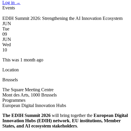
Log in
→
Events
EDIH Summit 2026: Strengthening the AI Innovation Ecosystem
JUN
Tue
09
JUN
Wed
10
This was 1 month ago
Location
Brussels
The Square Meeting Centre
Mont des Arts, 1000 Brussels
Programmes
European Digital Innovation Hubs
The EDIH Summit 2026
will bring together the
European Digital
Innovation Hubs (EDIH) network
,
EU institutions, Member
States, and AI ecosystem stakeholders
.