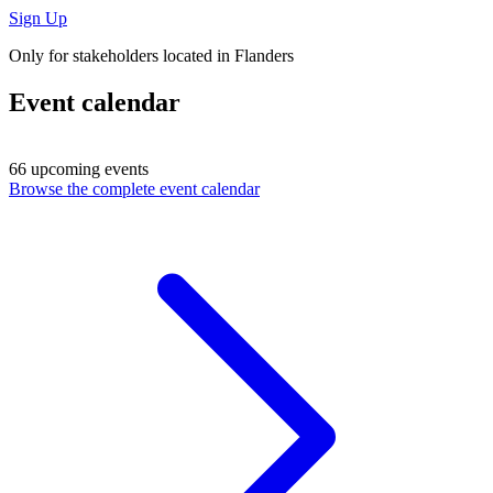
Sign Up
Only for stakeholders located in Flanders
Event calendar
66 upcoming events
Browse the complete event calendar