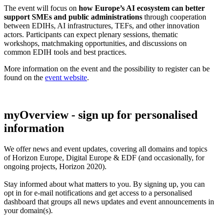
The event will focus on
how Europe’s AI ecosystem can better
support SMEs and public administrations
through cooperation
between EDIHs, AI infrastructures, TEFs, and other innovation
actors. Participants can expect plenary sessions, thematic
workshops, matchmaking opportunities, and discussions on
common EDIH tools and best practices.
More information on the event and the possibility to register can be
found on the
event website
.
myOverview
- sign up for personalised
information
We offer
news and event updates
, covering all domains and topics
of Horizon Europe, Digital Europe & EDF (and occasionally, for
ongoing projects, Horizon 2020).
Stay informed about what matters to you. By signing up, you can
opt in for
e-mail notifications
and get access to
a personalised
dashboard
that groups all news updates and event announcements in
your domain(s).