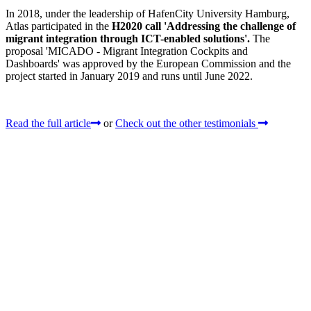
In 2018, under the leadership of HafenCity University Hamburg,
Atlas participated in the
H2020 call 'Addressing the challenge of
migrant integration through ICT-enabled solutions'.
The
proposal 'MICADO - Migrant Integration Cockpits and
Dashboards' was approved by the European Commission and the
project started in January 2019 and runs until June 2022.
Read the full article
or
Check out the other testimonials