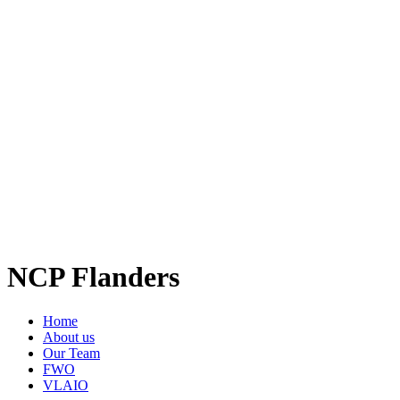
NCP Flanders
Home
About us
Our Team
FWO
VLAIO