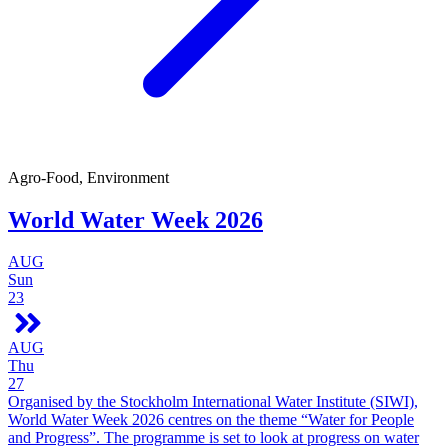
Agro-Food, Environment
World Water Week 2026
AUG
Sun
23
AUG
Thu
27
Organised by the Stockholm International Water Institute (SIWI),
World Water Week 2026 centres on the theme “Water for People
and Progress”. The programme is set to look at progress on water