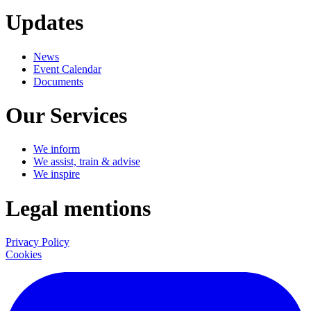
Updates
News
Event Calendar
Documents
Our Services
We inform
We assist, train & advise
We inspire
Legal mentions
Privacy Policy
Cookies
LinkedIn