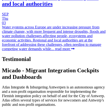
and local authorities
SEP
Thu
03
Water systems across Europe are under increasing pressure from
climate change, with more frequent and intense droughts, floods and
water pollution challenges affecting people, ecosystems and
economic activities. Regional and local authorities are at the
forefront of addressing these challenges, often needing to manage
competing water demands while...
read more
Testimonial
Micado - Migrant Integration Cockpits
and Dashboards
Atlas Integratie & Inburgering Antwerpen is an autonomous agency
and a non-profit organisation responsible for implementing the
Flemish integration policy on behalf of and for the City of Antwerp.
Atlas offers several types of services for newcomers and Antwerp’s
public and non-profit organisations.