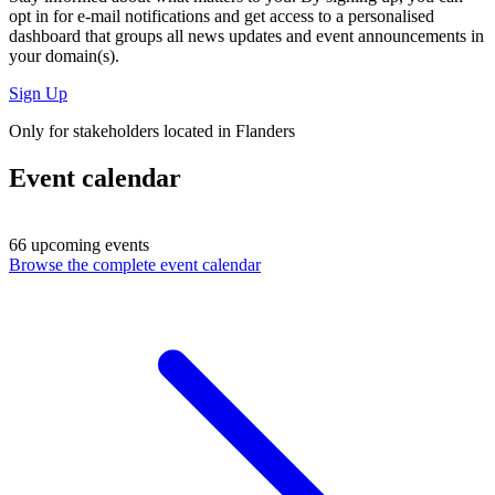
opt in for
e-mail notifications
and get access to
a personalised
dashboard
that groups all news updates and event announcements in
your domain(s).
Sign Up
Only for stakeholders located in Flanders
Event calendar
66 upcoming events
Browse the complete event calendar