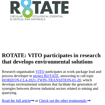
ROTATE: VITO participates in research
that develops environmental solutions
Research organisation
VITO
participates as work package lead and
process developer in
project ROTATE
, answering to call topic
HORIZON-CL4-2021-TWIN-TRANSITION-01-20
, which
develops environmental solutions that facilitate the generation of
synergies between diverse industrial sectors related to mining and
quarrying.
Read the full article
or
Check out the other testimonials