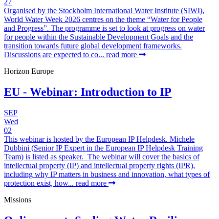
27
Organised by the Stockholm International Water Institute (SIWI),
World Water Week 2026 centres on the theme “Water for People
and Progress”. The programme is set to look at progress on water
for people within the Sustainable Development Goals and the
transition towards future global development frameworks.
Discussions are expected to co...
read more
Horizon Europe
EU - Webinar: Introduction to IP
SEP
Wed
02
This webinar is hosted by the European IP Helpdesk. Michele
Dubbini (Senior IP Expert in the European IP Helpdesk Training
Team) is listed as speaker. The webinar will cover the basics of
intellectual property (IP) and intellectual property rights (IPR),
including why IP matters in business and innovation, what types of
protection exist, how...
read more
Missions