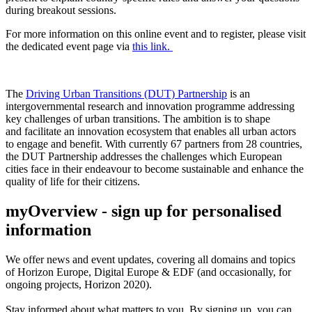
during breakout sessions.
For more information on this online event and to register, please visit
the dedicated event page via
this link.
The
Driving Urban Transitions (DUT) Partnership
is a
n
intergovernmental research and innovation
programme
addressing
key challenges of
urban transitions. The
ambition is to
shape
and
facilitate
a
n
innovation
ecosystem
that enables all urban actors
to
engage
and benefit
.
With currently 67 partners from 28 countries,
the
DUT Partnership addresses the challenges which European
cities face in their endeavour to become sustainable and enhance the
quality of life for their citizens.
myOverview
- sign up for personalised
information
We offer
news and event updates
, covering all domains and topics
of Horizon Europe, Digital Europe & EDF (and occasionally, for
ongoing projects, Horizon 2020).
Stay informed about what matters to you. By signing up, you can