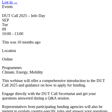
Log in
→
Events
DUT Call 2025 – Info Day
SEP
Tue
09
10:00 - 13:00
This was 10 months ago
Location
Online
Programmes
Climate, Energy, Mobility
This webinar will offer a comprehensive introduction to the DUT
Call 2025 and guidance on how to apply for funding.
Engage directly with the DUT Call Secretariat and get your
questions answered during a Q&A session.
Representatives from participating funding agencies will also be
present to explain country-specific rules and answer your questions