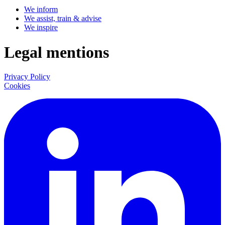
We inform
We assist, train & advise
We inspire
Legal mentions
Privacy Policy
Cookies
LinkedIn