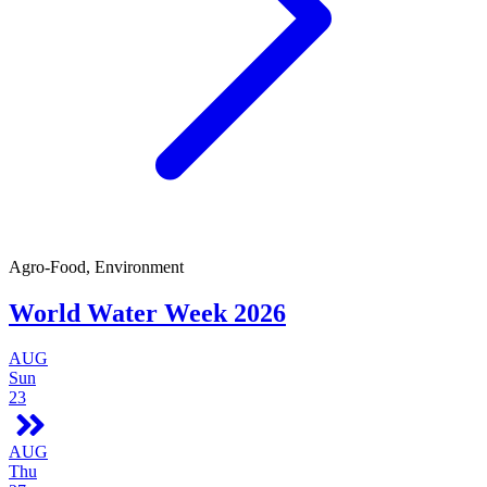
Agro-Food, Environment
World Water Week 2026
AUG
Sun
23
AUG
Thu