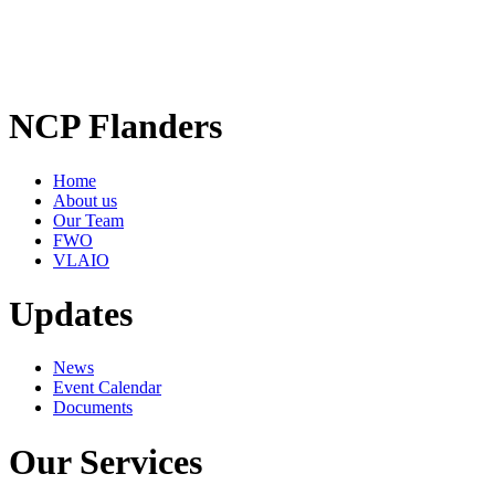
NCP Flanders
Home
About us
Our Team
FWO
VLAIO
Updates
News
Event Calendar
Documents
Our Services