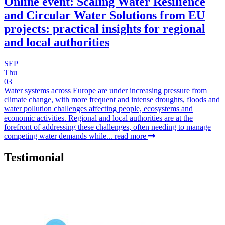
Online event: Scaling Water Resilience
and Circular Water Solutions from EU
projects: practical insights for regional
and local authorities
SEP
Thu
03
Water systems across Europe are under increasing pressure from
climate change, with more frequent and intense droughts, floods and
water pollution challenges affecting people, ecosystems and
economic activities. Regional and local authorities are at the
forefront of addressing these challenges, often needing to manage
competing water demands while...
read more
Testimonial