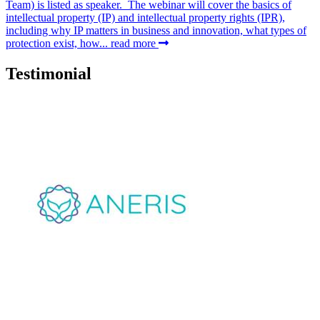
Team) is listed as speaker. The webinar will cover the basics of
intellectual property (IP) and intellectual property rights (IPR),
including why IP matters in business and innovation, what types of
protection exist, how...
read more
Testimonial