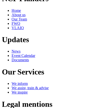
Home
About us
Our Team
FWO
VLAIO
Updates
News
Event Calendar
Documents
Our Services
We inform
We assist, train & advise
We inspire
Legal mentions