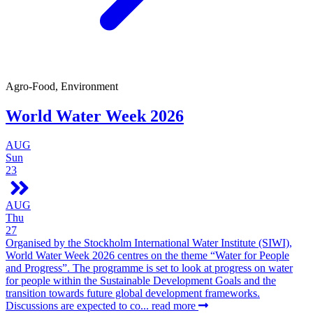
Agro-Food, Environment
World Water Week 2026
AUG
Sun
23
AUG
Thu
27
Organised by the Stockholm International Water Institute (SIWI),
World Water Week 2026 centres on the theme “Water for People
and Progress”. The programme is set to look at progress on water
for people within the Sustainable Development Goals and the
transition towards future global development frameworks.
Discussions are expected to co...
read more