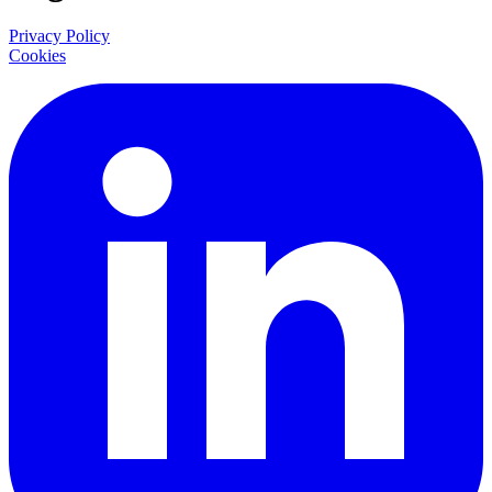
Privacy Policy
Cookies
LinkedIn