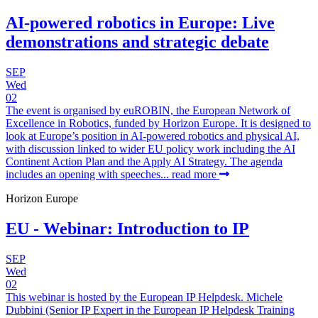
AI-powered robotics in Europe: Live
demonstrations and strategic debate
SEP
Wed
02
The event is organised by euROBIN, the European Network of
Excellence in Robotics, funded by Horizon Europe. It is designed to
look at Europe’s position in AI-powered robotics and physical AI,
with discussion linked to wider EU policy work including the AI
Continent Action Plan and the Apply AI Strategy. The agenda
includes an opening with speeches...
read more
Horizon Europe
EU - Webinar: Introduction to IP
SEP
Wed
02
This webinar is hosted by the European IP Helpdesk. Michele
Dubbini (Senior IP Expert in the European IP Helpdesk Training