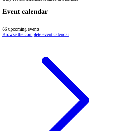
Event calendar
66 upcoming events
Browse the complete event calendar