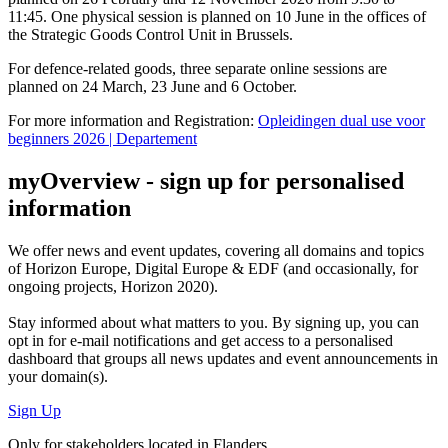
11:45. One physical session is planned on 10 June in the offices of
the Strategic Goods Control Unit in Brussels.
For defence-related goods, three separate online sessions are
planned on 24 March, 23 June and 6 October.
For more information and Registration:
Opleidingen dual use voor
beginners 2026 | Departement
myOverview
- sign up for personalised
information
We offer
news and event updates
, covering all domains and topics
of Horizon Europe, Digital Europe & EDF (and occasionally, for
ongoing projects, Horizon 2020).
Stay informed about what matters to you. By signing up, you can
opt in for
e-mail notifications
and get access to
a personalised
dashboard
that groups all news updates and event announcements in
your domain(s).
Sign Up
Only for stakeholders located in Flanders