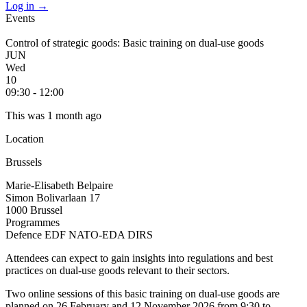
Log in
→
Events
Control of strategic goods: Basic training on dual-use goods
JUN
Wed
10
09:30 - 12:00
This was 1 month ago
Location
Brussels
Marie-Elisabeth Belpaire
Simon Bolivarlaan 17
1000 Brussel
Programmes
Defence
EDF
NATO-EDA
DIRS
Attendees can expect to gain insights into regulations and best
practices on dual-use goods relevant to their sectors.
Two online sessions of this basic training on dual-use goods are
planned on 26 February and 12 November 2026 from 9:30 to