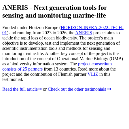
ANERIS - Next generation tools for
sensing and monitoring marine-life
Funded under Horizon Europe (
HORIZON-INFRA-2022-TECH-
01
) and running from 2023 to 2026, the
ANERIS
project aims to
tackle the rapid loss of ocean biodiversity. The project’s main
objective is to develop, test and implement the next generation of
scientific instrumentation tools and methods for sensing and
monitoring marine-life. Another key concept of the project is the
introduction of the concept of Operational Marine Biology (OMB)
as a biodiversity information system. The
project consortium
consists of 25 partners
from 13 countries. Read more about the
project and the contribution of Flemish partner
VLIZ
in this
testimonial.
Read the full article
or
Check out the other testimonials