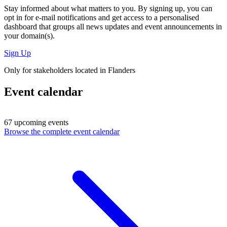
Stay informed about what matters to you. By signing up, you can
opt in for
e-mail notifications
and get access to
a personalised
dashboard
that groups all news updates and event announcements in
your domain(s).
Sign Up
Only for stakeholders located in Flanders
Event calendar
67 upcoming events
Browse the complete event calendar