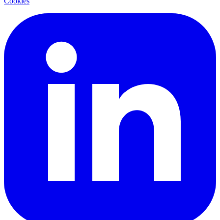
Cookies
LinkedIn