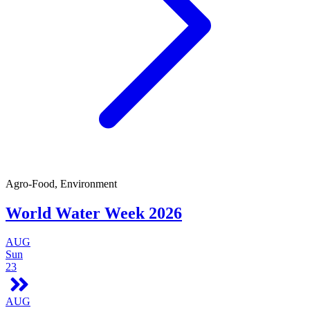
Agro-Food, Environment
World Water Week 2026
AUG
Sun
23
AUG