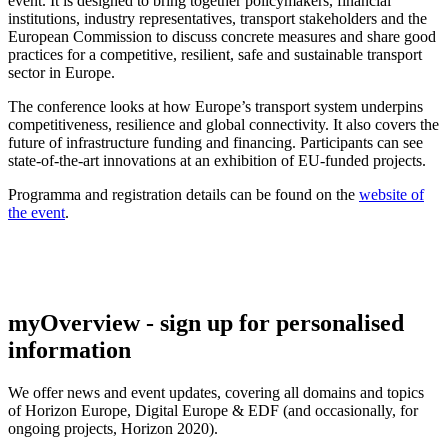
event. It is designed to bring together policymakers, financial
institutions, industry representatives, transport stakeholders and the
European Commission to discuss concrete measures and share good
practices for a competitive, resilient, safe and sustainable transport
sector in Europe.
The conference looks at how Europe’s transport system underpins
competitiveness, resilience and global connectivity. It also covers the
future of infrastructure funding and financing. Participants can see
state-of-the-art innovations at an exhibition of EU-funded projects.
Programma and registration details can be found on the
website of
the event
.
myOverview
- sign up for personalised
information
We offer
news and event updates
, covering all domains and topics
of Horizon Europe, Digital Europe & EDF (and occasionally, for
ongoing projects, Horizon 2020).