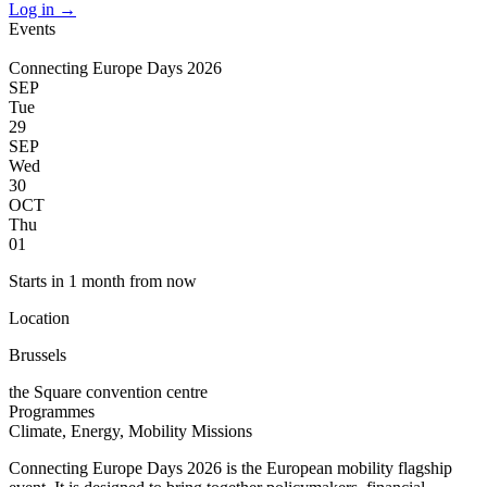
Log in
→
Events
Connecting Europe Days 2026
SEP
Tue
29
SEP
Wed
30
OCT
Thu
01
Starts in 1 month from now
Location
Brussels
the Square convention centre
Programmes
Climate, Energy, Mobility
Missions
Connecting Europe Days 2026 is the European mobility flagship