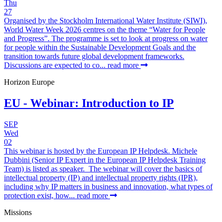
Thu
27
Organised by the Stockholm International Water Institute (SIWI),
World Water Week 2026 centres on the theme “Water for People
and Progress”. The programme is set to look at progress on water
for people within the Sustainable Development Goals and the
transition towards future global development frameworks.
Discussions are expected to co...
read more
Horizon Europe
EU - Webinar: Introduction to IP
SEP
Wed
02
This webinar is hosted by the European IP Helpdesk. Michele
Dubbini (Senior IP Expert in the European IP Helpdesk Training
Team) is listed as speaker. The webinar will cover the basics of
intellectual property (IP) and intellectual property rights (IPR),
including why IP matters in business and innovation, what types of
protection exist, how...
read more
Missions