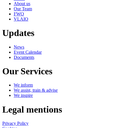
About us
Our Team
FWO
VLAIO
Updates
News
Event Calendar
Documents
Our Services
We inform
We assist, train & advise
We inspire
Legal mentions
Privacy Policy