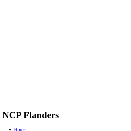
NCP Flanders
Home