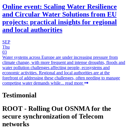
Online event: Scaling Water Resilience
and Circular Water Solutions from EU
projects: practical insights for regional
and local authorities
SEP
Thu
03
Water systems across Europe are under increasing pressure from
climate change, with more frequent and intense droughts, floods and
water pollution challenges affecting people, ecosystems and
economic activities. Regional and local authorities are at the
forefront of addressing these challenges, often needing to manage
competing water demands while...
read more
Testimonial
ROOT - Rolling Out OSNMA for the
secure synchronization of Telecom
networks