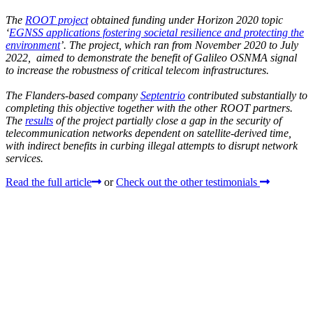
The
ROOT project
obtained funding under Horizon 2020 topic
‘
EGNSS applications fostering societal resilience and protecting the
environment
’. The project, which ran from November 2020 to July
2022, aimed to demonstrate the benefit of Galileo OSNMA signal
to increase the robustness of critical telecom infrastructures.
The Flanders-based company
Septentrio
contributed substantially to
completing this objective together with the other ROOT partners.
The
results
of the project partially close a gap in the security of
telecommunication networks dependent on satellite-derived time,
with indirect benefits in curbing illegal attempts to disrupt network
services.
Read the full article
or
Check out the other testimonials