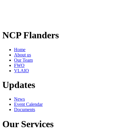
NCP Flanders
Home
About us
Our Team
FWO
VLAIO
Updates
News
Event Calendar
Documents
Our Services