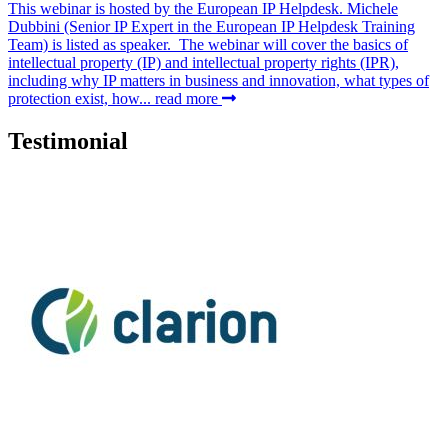
This webinar is hosted by the European IP Helpdesk. Michele
Dubbini (Senior IP Expert in the European IP Helpdesk Training
Team) is listed as speaker. The webinar will cover the basics of
intellectual property (IP) and intellectual property rights (IPR),
including why IP matters in business and innovation, what types of
protection exist, how...
read more
Testimonial