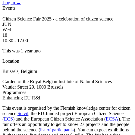
Log in
→
Events
Citizen Science Fair 2025 - a celebration of citizen science
JUN
Wed
18
10:30 - 17:00
This was 1 year ago
Location
Brussels, Belgium
Garden of the Royal Belgian Institute of Natural Sciences
Vautier Street 29, 1000 Brussels
Programmes
Enhancing EU R&I
This event is organised by the Flemish knowledge center for citizen
science
Scivil
, the EU-funded project European Citizen Science
(
ECS
) and the European Citizen Science Association (
ECSA
). The
fair offers an opportunity to get to know 27 projects and the people
behind the science (
list of participants
). You can expect exhibitions