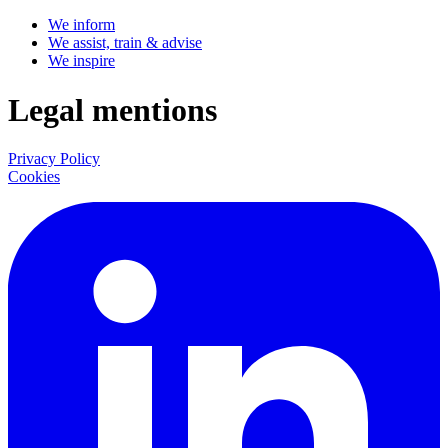
We inform
We assist, train & advise
We inspire
Legal mentions
Privacy Policy
Cookies
LinkedIn