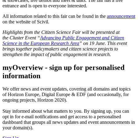
& showcases, live demos and meet & talks. The fair has a free
entrance and is open to everyone interested.
All information related to this fair can be found in the
announcement
on the website of Scivil.
Highlights from the Citizen Science Fair will be presented at
the Cluster Event “
Advancing Public Engagement and Citizen
Science in the European Research Area
” on 19 June. This event
brings together policymakers and citizen science projects to
strengthen the impact of public engagement in research.
myOverview
- sign up for personalised
information
We offer
news and event updates
, covering all domains and topics
of Horizon Europe, Digital Europe & EDF (and occasionally, for
ongoing projects, Horizon 2020).
Stay informed about what matters to you. By signing up, you can
opt in for
e-mail notifications
and get access to
a personalised
dashboard
that groups all news updates and event announcements in
your domain(s).