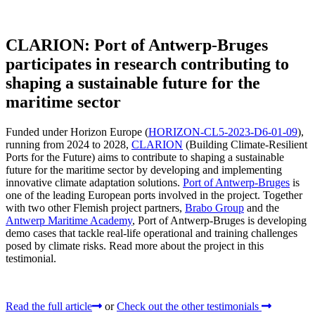
CLARION: Port of Antwerp-Bruges
participates in research contributing to
shaping a sustainable future for the
maritime sector
Funded under Horizon Europe (
HORIZON-CL5-2023-D6-01-09
),
running from 2024 to 2028,
CLARION
(Building Climate-Resilient
Ports for the Future) aims to contribute to shaping a sustainable
future for the maritime sector by developing and implementing
innovative climate adaptation solutions.
Port of Antwerp-Bruges
is
one of the leading European ports involved in the project. Together
with two other Flemish project partners,
Brabo Group
and the
Antwerp Maritime Academy
, Port of Antwerp-Bruges is developing
demo cases that tackle real-life operational and training challenges
posed by climate risks. Read more about the project in this
testimonial.
Read the full article
or
Check out the other testimonials