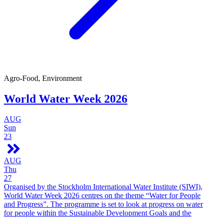
Agro-Food, Environment
World Water Week 2026
AUG
Sun
23
AUG
Thu
27
Organised by the Stockholm International Water Institute (SIWI),
World Water Week 2026 centres on the theme “Water for People
and Progress”. The programme is set to look at progress on water
for people within the Sustainable Development Goals and the