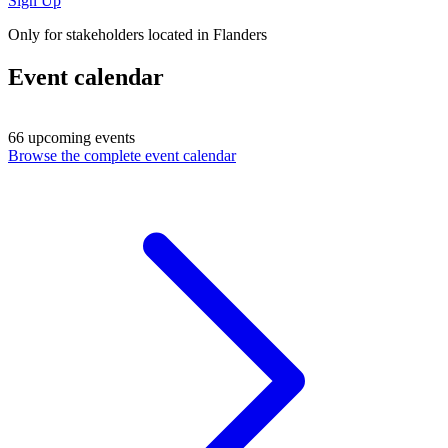
Sign Up
Only for stakeholders located in Flanders
Event calendar
66 upcoming events
Browse the complete event calendar