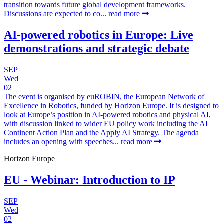
transition towards future global development frameworks.
Discussions are expected to co...
read more
AI-powered robotics in Europe: Live
demonstrations and strategic debate
SEP
Wed
02
The event is organised by euROBIN, the European Network of
Excellence in Robotics, funded by Horizon Europe. It is designed to
look at Europe’s position in AI-powered robotics and physical AI,
with discussion linked to wider EU policy work including the AI
Continent Action Plan and the Apply AI Strategy. The agenda
includes an opening with speeches...
read more
Horizon Europe
EU - Webinar: Introduction to IP
SEP
Wed
02