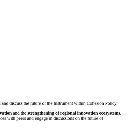
 and discuss the future of the Instrument within Cohesion Policy.
ovation
and the
strengthening of regional innovation ecosystems
.
ces with peers and engage in discussions on the future of