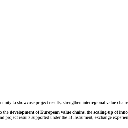
ity to showcase project results, strengthen interregional value chains
to the
development of European value chains
, the
scaling-up of inn
and project results supported under the I3 Instrument, exchange experien