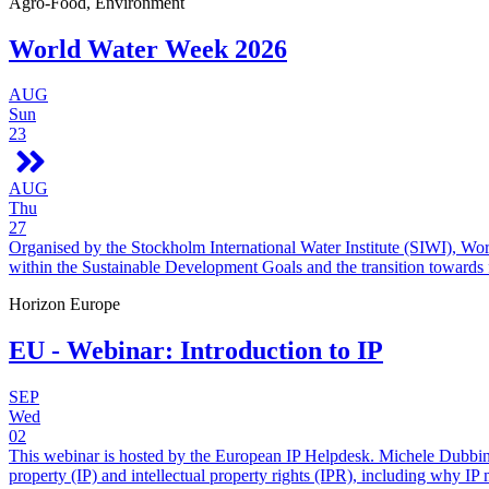
Agro-Food, Environment
World Water Week 2026
AUG
Sun
23
AUG
Thu
27
Organised by the Stockholm International Water Institute (SIWI), Wo
within the Sustainable Development Goals and the transition towards
Horizon Europe
EU - Webinar: Introduction to IP
SEP
Wed
02
This webinar is hosted by the European IP Helpdesk. Michele Dubbini 
property (IP) and intellectual property rights (IPR), including why IP 