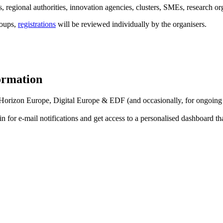
 regional authorities, innovation agencies, clusters, SMEs, research org
roups,
registrations
will be reviewed individually by the organisers.
formation
f Horizon Europe, Digital Europe & EDF (and occasionally, for ongoing
in for
e-mail notifications
and get access to
a personalised dashboard
th