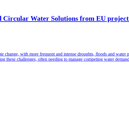
 Circular Water Solutions from EU projects:
te change, with more frequent and intense droughts, floods and water 
ressing these challenges, often needing to manage competing water deman