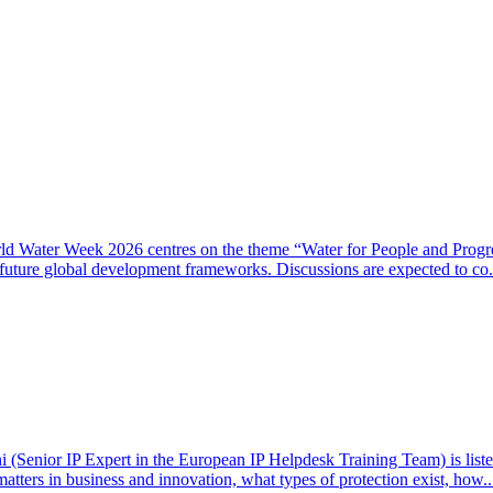
rld Water Week 2026 centres on the theme “Water for People and Progre
 future global development frameworks. Discussions are expected to co.
(Senior IP Expert in the European IP Helpdesk Training Team) is listed 
matters in business and innovation, what types of protection exist, how.