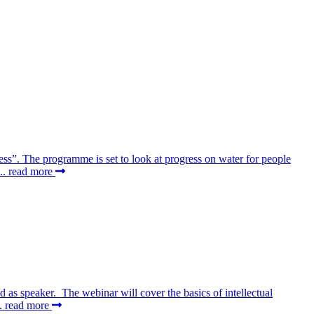
ss”. The programme is set to look at progress on water for people
..
read more
as speaker. The webinar will cover the basics of intellectual
..
read more