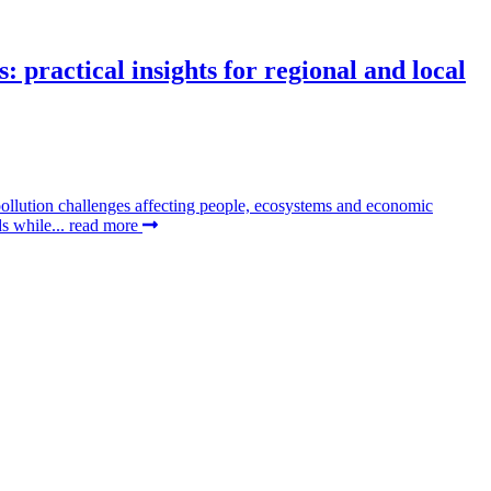
 practical insights for regional and local
pollution challenges affecting people, ecosystems and economic
ds while...
read more