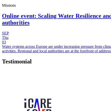
Missions
Online event: Scaling Water Resilience and
authorities
SEP
Thu
03
Water systems across Europe are under increasing pressure from clima
activities. Regional and local authorities are at the forefront of add
Testimonial