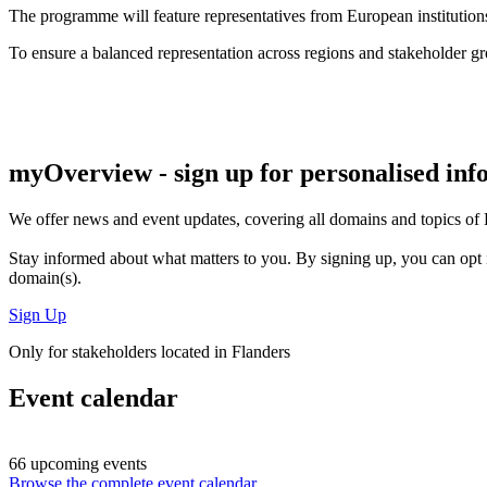
The programme will feature representatives from European institutions,
To ensure a balanced representation across regions and stakeholder g
myOverview
- sign up for personalised in
We offer
news and event updates
, covering all domains and topics o
Stay informed about what matters to you. By signing up, you can opt 
domain(s).
Sign Up
Only for stakeholders located in Flanders
Event calendar
66 upcoming events
Browse the complete event calendar