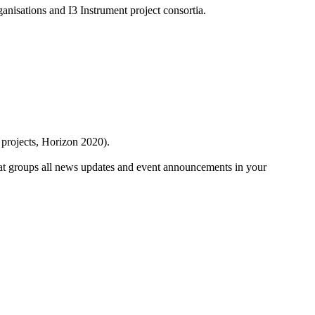
anisations and I3 Instrument project consortia.
 projects, Horizon 2020).
at groups all news updates and event announcements in your