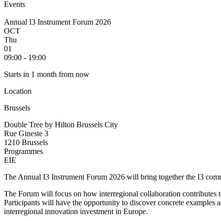
Events
Annual I3 Instrument Forum 2026
OCT
Thu
01
09:00 - 19:00
Starts in 1 month from now
Location
Brussels
Double Tree by Hilton Brussels City
Rue Gineste 3
1210 Brussels
Programmes
EIE
The Annual I3 Instrument Forum 2026 will bring together the I3 commun
The Forum will focus on how interregional collaboration contributes 
Participants will have the opportunity to discover concrete examples 
interregional innovation investment in Europe.