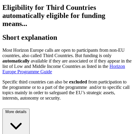
Eligibility for Third Countries
automatically eligible for funding
means...
Short explanation
Most Horizon Europe calls are open to participants from non-EU
countries, also called Third Countries. But funding is only
automatically
available if they are associated or if they appear in the
list of Low and Middle Income Countries as listed in the
Horizon
Europe Programme Guide
Specific third countries can also be
excluded
from participation to
the programme or to a part of the programme and/or to specific call
topics mainly in order to safeguard the EU’s strategic assets,
interests, autonomy or security.
More details