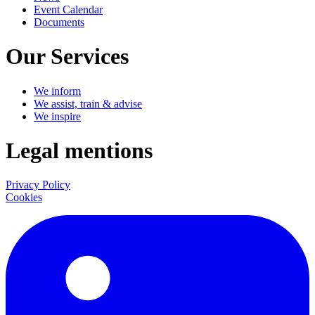
Event Calendar
Documents
Our Services
We inform
We assist, train & advise
We inspire
Legal mentions
Privacy Policy
Cookies
LinkedIn