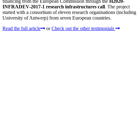
financing from the European Commission through the
H2020-
INFRADEV-2017-1 research infrastructures call
. The project
started with a consortium of eleven research organisations (including
University of Antwerp) from seven European countries.
Read the full article
or
Check out the other testimonials