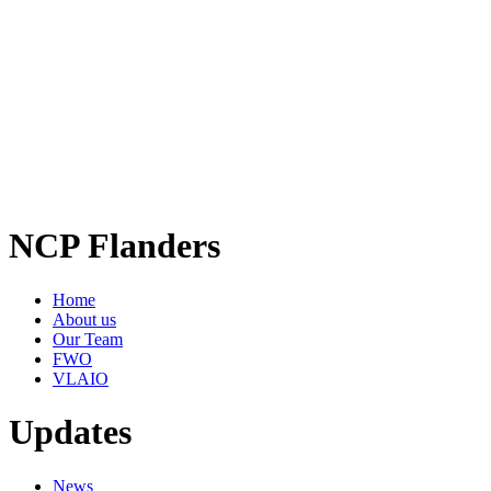
NCP Flanders
Home
About us
Our Team
FWO
VLAIO
Updates
News