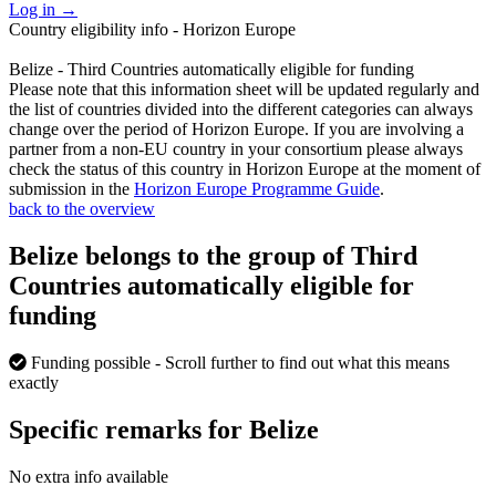
Log in
→
Country eligibility info - Horizon Europe
Belize - Third Countries automatically eligible for funding
Please note that this information sheet will be updated regularly and
the list of countries divided into the different categories can always
change over the period of Horizon Europe. If you are involving a
partner from a non-EU country in your consortium please always
check the status of this country in Horizon Europe at the moment of
submission in the
Horizon Europe Programme Guide
.
back to the overview
Belize belongs to the group of Third
Countries automatically eligible for
funding
Funding possible
- Scroll further to find out what this means
exactly
Specific remarks for Belize
No extra info available