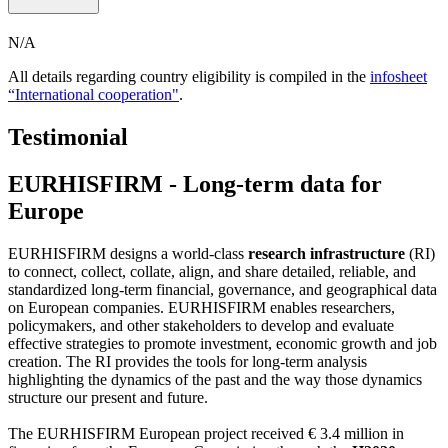
N/A
All details regarding country eligibility is compiled in the
infosheet
“International cooperation"
.
Testimonial
EURHISFIRM - Long-term data for
Europe
EURHISFIRM designs a world-class
research infrastructure
(RI)
to connect, collect, collate, align, and share detailed, reliable, and
standardized long-term financial, governance, and geographical data
on European companies. EURHISFIRM enables researchers,
policymakers, and other stakeholders to develop and evaluate
effective strategies to promote investment, economic growth and job
creation. The RI provides the tools for long-term analysis
highlighting the dynamics of the past and the way those dynamics
structure our present and future.
The EURHISFIRM European project received € 3.4 million in