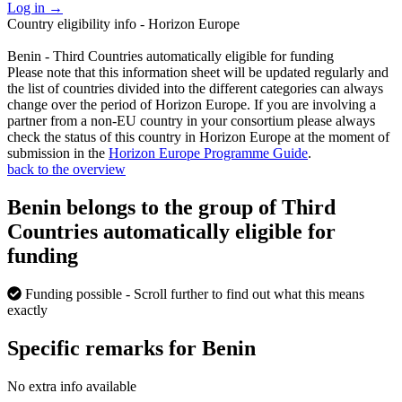
Log in
→
Country eligibility info - Horizon Europe
Benin - Third Countries automatically eligible for funding
Please note that this information sheet will be updated regularly and
the list of countries divided into the different categories can always
change over the period of Horizon Europe. If you are involving a
partner from a non-EU country in your consortium please always
check the status of this country in Horizon Europe at the moment of
submission in the
Horizon Europe Programme Guide
.
back to the overview
Benin belongs to the group of Third
Countries automatically eligible for
funding
Funding possible
- Scroll further to find out what this means
exactly
Specific remarks for Benin
No extra info available