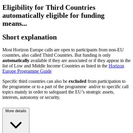
Eligibility for Third Countries
automatically eligible for funding
means...
Short explanation
Most Horizon Europe calls are open to participants from non-EU
countries, also called Third Countries. But funding is only
automatically
available if they are associated or if they appear in the
list of Low and Middle Income Countries as listed in the
Horizon
Europe Programme Guide
Specific third countries can also be
excluded
from participation to
the programme or to a part of the programme and/or to specific call
topics mainly in order to safeguard the EU’s strategic assets,
interests, autonomy or security.
More details