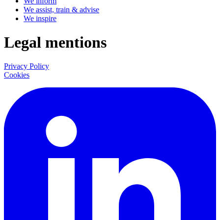
We inform
We assist, train & advise
We inspire
Legal mentions
Privacy Policy
Cookies
LinkedIn