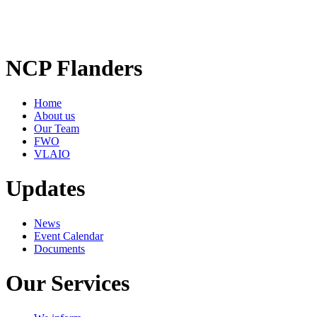
NCP Flanders
Home
About us
Our Team
FWO
VLAIO
Updates
News
Event Calendar
Documents
Our Services