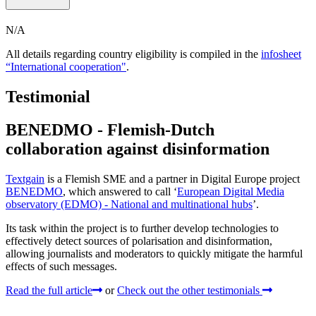
N/A
All details regarding country eligibility is compiled in the
infosheet
“International cooperation"
.
Testimonial
BENEDMO - Flemish-Dutch
collaboration against disinformation
Textgain
is a Flemish SME and a partner in Digital Europe project
BENEDMO
, which answered to call ‘
European Digital Media
observatory (EDMO) - National and multinational hubs
’.
Its task within the project is to further develop technologies to
effectively detect sources of polarisation and disinformation,
allowing journalists and moderators to quickly mitigate the harmful
effects of such messages.
Read the full article
or
Check out the other testimonials