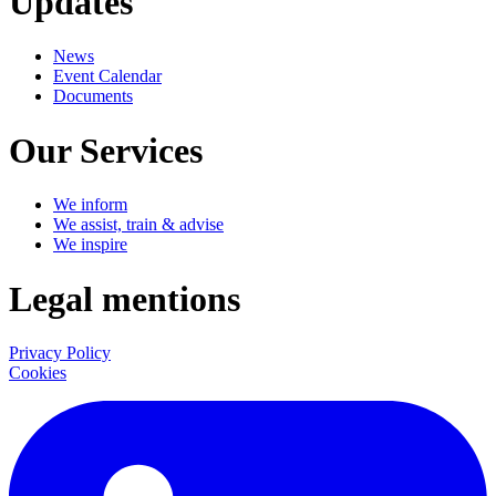
Updates
News
Event Calendar
Documents
Our Services
We inform
We assist, train & advise
We inspire
Legal mentions
Privacy Policy
Cookies
LinkedIn