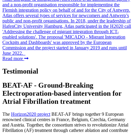
and a non-profit organisation responsible for implementing the
Flemish integration policy on behalf of and for the City of Antwerp.
Atlas offers several types of services for newcomers and Antwerp’s
public and non-profit organisations. In 2018, under the leadership of
HafenCity University Hamburg, Atlas participated in the H2020 call
'Addressing the challenge of migrant integration through ICT-
enabled solutions'. The proposal 'MICADO - Migrant Integration
Cockpits and Dashboards' was approved by the European
Commission and the project started in January 2019 and runs until
June 2022.
Read more
Testimonial
BEAT-AF - Ground-Breaking
Electroporation-based intervention for
Atrial Fibrillation treatment
The
Horizon2020 project
BEAT-AF brings together 9 European
renowned clinical centres in France, Belgium, Czechia, Germany
and Austria. Together, the consortium strives to revolutionize Atrial
Fibrillation (AF) treatment through catheter ablation and contribute