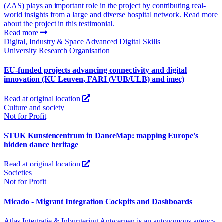
(ZAS) plays an important role in the project by contributing real-
world insights from a large and diverse hospital network. Read more
about the project in this testimonial.
Read more
Digital, Industry & Space
Advanced Digital Skills
University
Research Organisation
EU-funded projects advancing connectivity and digital
innovation (KU Leuven, FARI (VUB/ULB) and imec)
Read at original location
Culture and society
Not for Profit
STUK Kunstencentrum in DanceMap: mapping Europe's
hidden dance heritage
Read at original location
Societies
Not for Profit
Micado - Migrant Integration Cockpits and Dashboards
Atlas Integratie & Inburgering Antwerpen is an autonomous agency