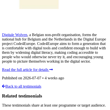
Digitale Wolven
, a Belgian non-profit organisation, forms the
national hub for Belgium and the Netherlands in the Digital Europe
project Code4Europe. Code4Europe aims to form a generation that
is comfortable with digital tools and confident enough to build with
them by widening digital literacy, making coding accessible to
people who would otherwise never try it, and encouraging young
people to picture themselves working in the digital sector.
Read the full article for details
Published on
2026-07-07
•
4 weeks ago
Back to all testimonials
Related testimonials
These testimonials share at least one programme or target audience.