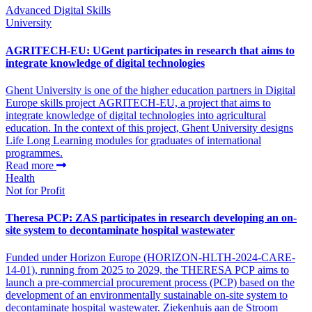
Advanced Digital Skills
University
AGRITECH-EU: UGent participates in research that aims to
integrate knowledge of digital technologies
Ghent University is one of the higher education partners in Digital
Europe skills project AGRITECH-EU, a project that aims to
integrate knowledge of digital technologies into agricultural
education. In the context of this project, Ghent University designs
Life Long Learning modules for graduates of international
programmes.
Read more
Health
Not for Profit
Theresa PCP: ZAS participates in research developing an on-
site system to decontaminate hospital wastewater
Funded under Horizon Europe (HORIZON-HLTH-2024-CARE-
14-01), running from 2025 to 2029, the THERESA PCP aims to
launch a pre-commercial procurement process (PCP) based on the
development of an environmentally sustainable on-site system to
decontaminate hospital wastewater. Ziekenhuis aan de Stroom