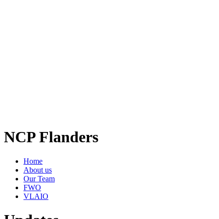
NCP Flanders
Home
About us
Our Team
FWO
VLAIO