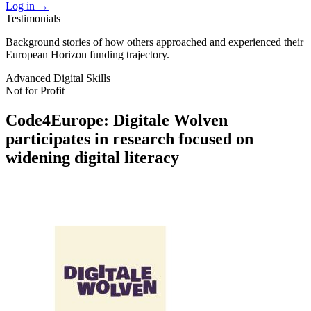
Log in
→
Testimonials
Background stories of how others approached and experienced their
European Horizon funding trajectory.
Advanced Digital Skills
Not for Profit
Code4Europe: Digitale Wolven
participates in research focused on
widening digital literacy