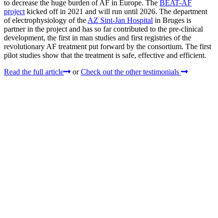
to decrease the huge burden of AF in Europe. The
BEAT-AF
project
kicked off in 2021 and will run until 2026. The department
of electrophysiology of the
AZ Sint-Jan Hospital
in Bruges is
partner in the project and has so far contributed to the pre-clinical
development, the first in man studies and first registries of the
revolutionary AF treatment put forward by the consortium. The first
pilot studies show that the treatment is safe, effective and efficient.
Read the full article
or
Check out the other testimonials