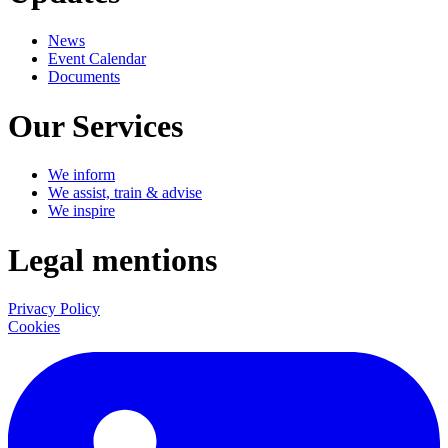
News
Event Calendar
Documents
Our Services
We inform
We assist, train & advise
We inspire
Legal mentions
Privacy Policy
Cookies
LinkedIn