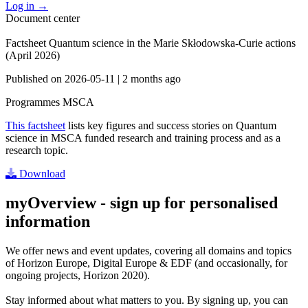
Log in
→
Document center
Factsheet Quantum science in the Marie Skłodowska-Curie actions
(April 2026)
Published on
2026-05-11
|
2 months ago
Programmes
MSCA
This factsheet
lists key figures and success stories on Quantum
science in MSCA funded research and training process and as a
research topic.
Download
myOverview
- sign up for personalised
information
We offer
news and event updates
, covering all domains and topics
of Horizon Europe, Digital Europe & EDF (and occasionally, for
ongoing projects, Horizon 2020).
Stay informed about what matters to you. By signing up, you can