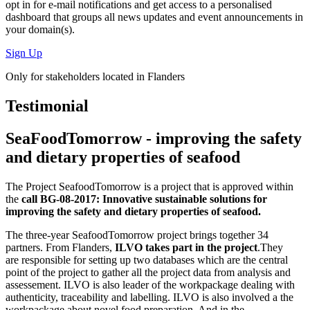
opt in for
e-mail notifications
and get access to
a personalised
dashboard
that groups all news updates and event announcements in
your domain(s).
Sign Up
Only for stakeholders located in Flanders
Testimonial
SeaFoodTomorrow - improving the safety
and dietary properties of seafood
The Project SeafoodTomorrow is a project that is approved within
the
call BG-08-2017: Innovative sustainable solutions for
improving the safety and dietary properties of seafood.
The three-year SeafoodTomorrow project brings together 34
partners. From Flanders,
ILVO takes part in the project
.They
are responsible for setting up two databases which are the central
point of the project to gather all the project data from analysis and
assessement. ILVO is also leader of the workpackage dealing with
authenticity, traceability and labelling. ILVO is also involved a the
workpackage about novel food preparation. And in the