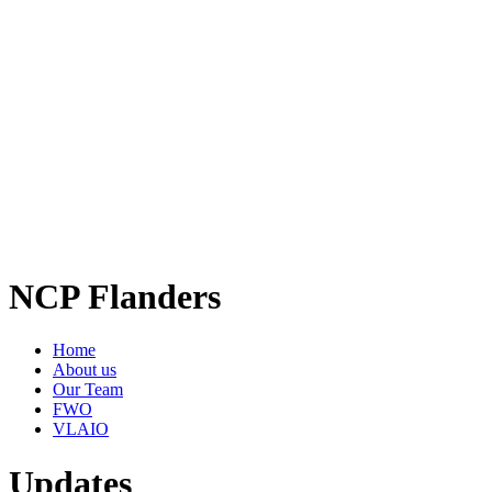
NCP Flanders
Home
About us
Our Team
FWO
VLAIO
Updates