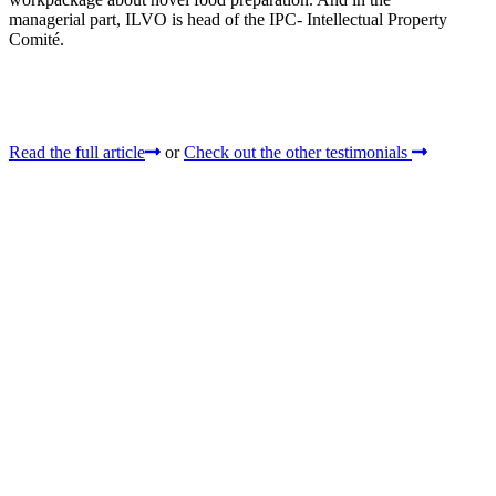
managerial part, ILVO is head of the IPC- Intellectual Property
Comité.
Read the full article
or
Check out the other testimonials