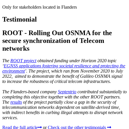
Only for stakeholders located in Flanders
Testimonial
ROOT - Rolling Out OSNMA for the
secure synchronization of Telecom
networks
The
ROOT project
obtained funding under Horizon 2020 topic
‘
EGNSS applications fostering societal resilience and protecting the
environment
’. The project, which ran from November 2020 to July
2022, aimed to demonstrate the benefit of Galileo OSNMA signal
to increase the robustness of critical telecom infrastructures.
The Flanders-based company
Septentrio
contributed substantially to
completing this objective together with the other ROOT partners.
The
results
of the project partially close a gap in the security of
telecommunication networks dependent on satellite-derived time,
with indirect benefits in curbing illegal attempts to disrupt network
services.
Read the full article
or
Check out the other testimonials