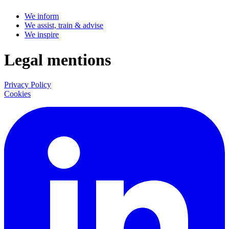
We inform
We assist, train & advise
We inspire
Legal mentions
Privacy Policy
Cookies
LinkedIn