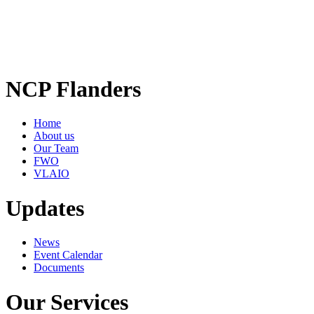
NCP Flanders
Home
About us
Our Team
FWO
VLAIO
Updates
News
Event Calendar
Documents
Our Services