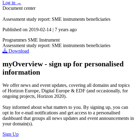
Log in
→
Document center
Assessment study report: SME instruments beneficiaries
Published on
2019-02-14
|
7 years ago
Programmes
SME Instrument
Assessment study report: SME instruments beneficiaries
Download
myOverview
- sign up for personalised
information
We offer
news and event updates
, covering all domains and topics
of Horizon Europe, Digital Europe & EDF (and occasionally, for
ongoing projects, Horizon 2020).
Stay informed about what matters to you. By signing up, you can
opt in for
e-mail notifications
and get access to
a personalised
dashboard
that groups all news updates and event announcements in
your domain(s).
Sign Up