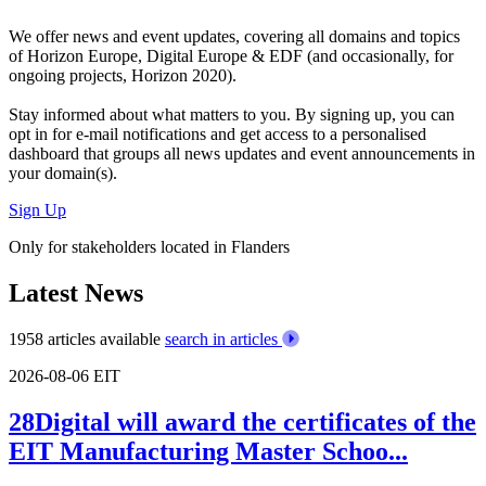
We offer
news and event updates
, covering all domains and topics
of Horizon Europe, Digital Europe & EDF (and occasionally, for
ongoing projects, Horizon 2020).
Stay informed about what matters to you. By signing up, you can
opt in for
e-mail notifications
and get access to
a personalised
dashboard
that groups all news updates and event announcements in
your domain(s).
Sign Up
Only for stakeholders located in Flanders
Latest News
1958 articles available
search in articles
2026-08-06
EIT
28Digital will award the certificates of the
EIT Manufacturing Master Schoo...