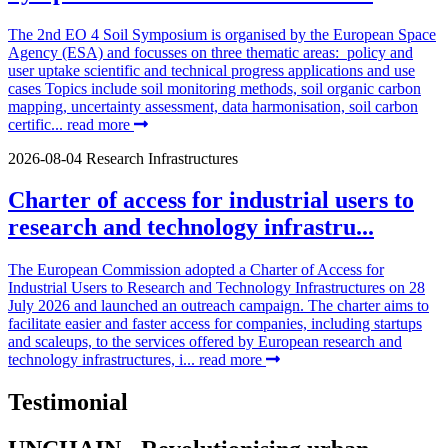
The 2nd EO 4 Soil Symposium is organised by the European Space
Agency (ESA) and focusses on three thematic areas: policy and
user uptake scientific and technical progress applications and use
cases Topics include soil monitoring methods, soil organic carbon
mapping, uncertainty assessment, data harmonisation, soil carbon
certific...
read more
2026-08-04
Research Infrastructures
Charter of access for industrial users to
research and technology infrastru...
The European Commission adopted a Charter of Access for
Industrial Users to Research and Technology Infrastructures on 28
July 2026 and launched an outreach campaign. The charter aims to
facilitate easier and faster access for companies, including startups
and scaleups, to the services offered by European research and
technology infrastructures, i...
read more
Testimonial