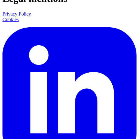
Privacy Policy
Cookies
LinkedIn