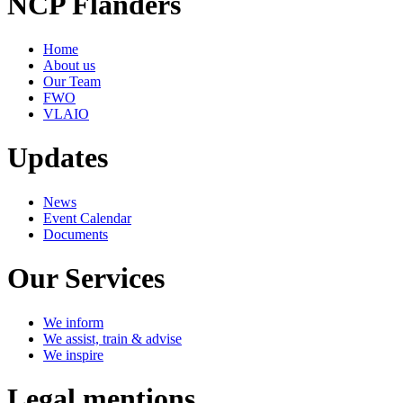
NCP Flanders
Home
About us
Our Team
FWO
VLAIO
Updates
News
Event Calendar
Documents
Our Services
We inform
We assist, train & advise
We inspire
Legal mentions