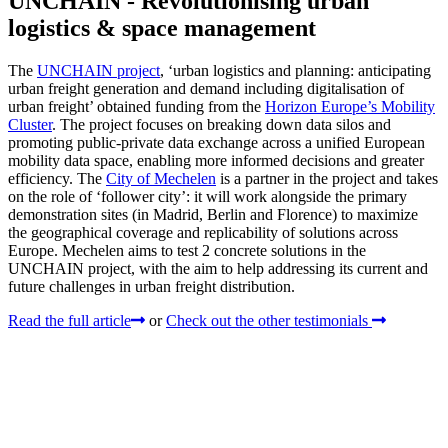
UNCHAIN - Revolutionising urban
logistics & space management
The
UNCHAIN project
, ‘urban logistics and planning: anticipating
urban freight generation and demand including digitalisation of
urban freight’ obtained funding from the
Horizon Europe’s Mobility
Cluster
. The project focuses on breaking down data silos and
promoting public-private data exchange across a unified European
mobility data space, enabling more informed decisions and greater
efficiency. The
City of Mechelen
is a partner in the project and takes
on the role of ‘follower city’: it will work alongside the primary
demonstration sites (in Madrid, Berlin and Florence) to maximize
the geographical coverage and replicability of solutions across
Europe. Mechelen aims to test 2 concrete solutions in the
UNCHAIN project, with the aim to help addressing its current and
future challenges in urban freight distribution.
Read the full article
or
Check out the other testimonials