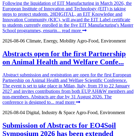
Following the liquidation of EIT Manufacturing in March 2026, the
European Institute of Innovation and Technology (EIT) is taking
steps to protect students. 28DIGITAL, an EIT Knowledge and
Innovation Community (KIC), will award the EIT Label certificate
to students currently enrolled in the five EIT Manufacturing's Master
School programmes, ensurin...
read more
2026-08-06
Climate, Energy, Mobility
Agro-Food, Environment
Abstracts open for the first Partnership
on Animal Health and Welfare Confe...
Abstract submission and registration are open for the first European
Partnership on Animal Health and Welfare Scientific Conference.
The event is set to take place in Milan, Italy, from 19 to 22 January
2027 and invites contributions from both EUP AH&W members and
non-members. Abstracts are due by 31 August 2026. The
conference is designed to...
read more
2026-08-04
Digital, Industry & Space
Agro-Food, Environment
Submission of Abstracts for EO4Soil
Symposium 2026 has been extended