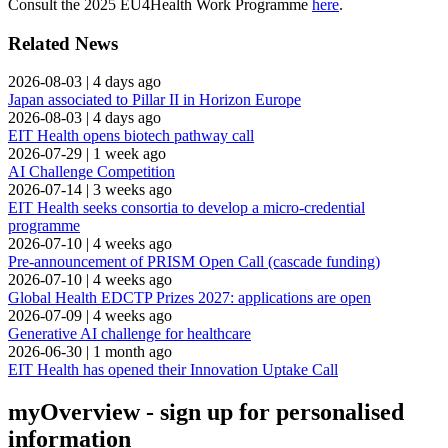
Consult the 2025 EU4Health Work Programme
here
.
Related News
2026-08-03
|
4 days ago
Japan associated to Pillar II in Horizon Europe
2026-08-03
|
4 days ago
EIT Health opens biotech pathway call
2026-07-29
|
1 week ago
AI Challenge Competition
2026-07-14
|
3 weeks ago
EIT Health seeks consortia to develop a micro-credential
programme
2026-07-10
|
4 weeks ago
Pre-announcement of PRISM Open Call (cascade funding)
2026-07-10
|
4 weeks ago
Global Health EDCTP Prizes 2027: applications are open
2026-07-09
|
4 weeks ago
Generative AI challenge for healthcare
2026-06-30
|
1 month ago
EIT Health has opened their Innovation Uptake Call
myOverview
- sign up for personalised
information