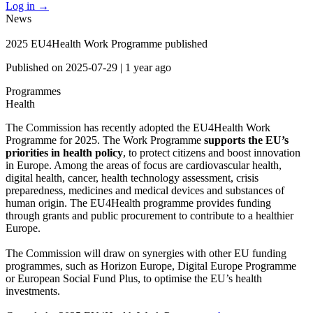
Log in
→
News
2025 EU4Health Work Programme published
Published on
2025-07-29
|
1 year ago
Programmes
Health
The Commission has recently adopted the EU4Health Work
Programme for 2025. The Work Programme
supports the EU’s
priorities in health policy
, to protect citizens and boost innovation
in Europe. Among the areas of focus are cardiovascular health,
digital health, cancer, health technology assessment, crisis
preparedness, medicines and medical devices and substances of
human origin. The EU4Health programme provides funding
through grants and public procurement to contribute to a healthier
Europe.
The Commission will draw on synergies with other EU funding
programmes, such as Horizon Europe, Digital Europe Programme
or European Social Fund Plus, to optimise the EU’s health
investments.